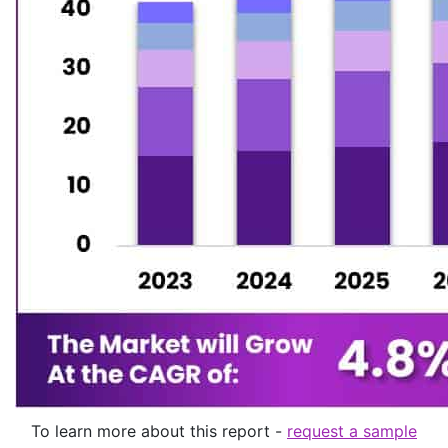
To learn more about this report -
request a sample