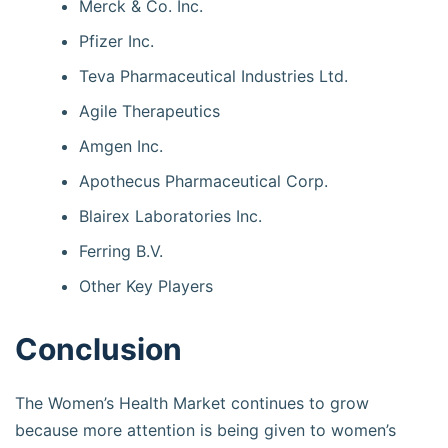
Merck & Co. Inc.
Pfizer Inc.
Teva Pharmaceutical Industries Ltd.
Agile Therapeutics
Amgen Inc.
Apothecus Pharmaceutical Corp.
Blairex Laboratories Inc.
Ferring B.V.
Other Key Players
Conclusion
The Women’s Health Market continues to grow
because more attention is being given to women’s