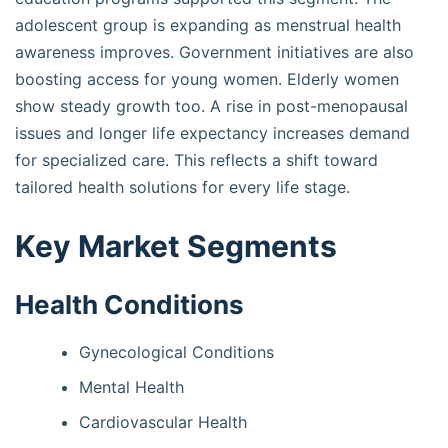
adolescent group is expanding as menstrual health
awareness improves. Government initiatives are also
boosting access for young women. Elderly women
show steady growth too. A rise in post-menopausal
issues and longer life expectancy increases demand
for specialized care. This reflects a shift toward
tailored health solutions for every life stage.
Key Market Segments
Health Conditions
Gynecological Conditions
Mental Health
Cardiovascular Health