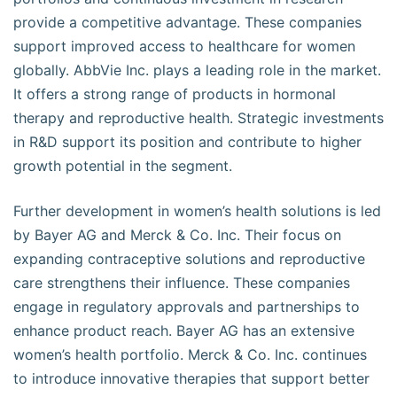
provide a competitive advantage. These companies
support improved access to healthcare for women
globally. AbbVie Inc. plays a leading role in the market.
It offers a strong range of products in hormonal
therapy and reproductive health. Strategic investments
in R&D support its position and contribute to higher
growth potential in the segment.
Further development in women’s health solutions is led
by Bayer AG and Merck & Co. Inc. Their focus on
expanding contraceptive solutions and reproductive
care strengthens their influence. These companies
engage in regulatory approvals and partnerships to
enhance product reach. Bayer AG has an extensive
women’s health portfolio. Merck & Co. Inc. continues
to introduce innovative therapies that support better