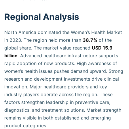
Regional Analysis
North America dominated the Women’s Health Market
in 2023. The region held more than
38.7%
of the
global share. The market value reached
USD 15.9
billion
. Advanced healthcare infrastructure supports
rapid adoption of new products. High awareness of
women’s health issues pushes demand upward. Strong
research and development investments drive clinical
innovation. Major healthcare providers and key
industry players operate across the region. These
factors strengthen leadership in preventive care,
diagnostics, and treatment solutions. Market strength
remains visible in both established and emerging
product categories.