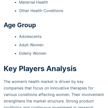
Maternal Health
Other Health Conditions
Age Group
Adolescents
Adult Women
Elderly Women
Key Players Analysis
The women’s health market is driven by key
companies that focus on innovative therapies for
various conditions affecting women. Their involvement
strengthens the market structure. Strong product
portfolios and continuous investment in research