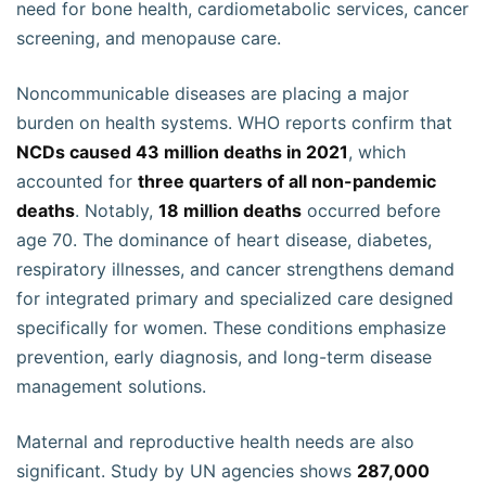
need for bone health, cardiometabolic services, cancer
screening, and menopause care.
Noncommunicable diseases are placing a major
burden on health systems. WHO reports confirm that
NCDs caused 43 million deaths in 2021
, which
accounted for
three quarters of all non-pandemic
deaths
. Notably,
18 million deaths
occurred before
age 70. The dominance of heart disease, diabetes,
respiratory illnesses, and cancer strengthens demand
for integrated primary and specialized care designed
specifically for women. These conditions emphasize
prevention, early diagnosis, and long-term disease
management solutions.
Maternal and reproductive health needs are also
significant. Study by UN agencies shows
287,000