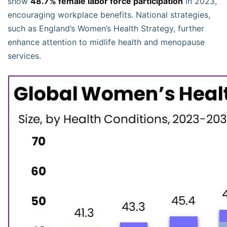
show
48.7% female labor force participation
in 2023,
encouraging workplace benefits. National strategies,
such as England’s Women’s Health Strategy, further
enhance attention to midlife health and menopause
services.