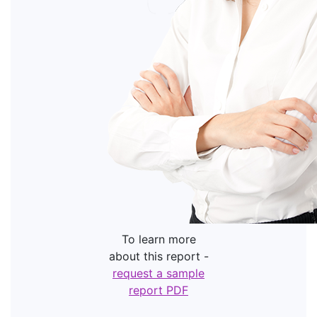
To learn more
about this report -
request a sample
report PDF