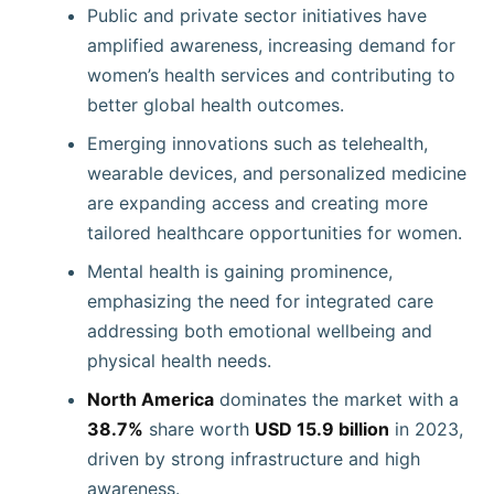
Public and private sector initiatives have
amplified awareness, increasing demand for
women’s health services and contributing to
better global health outcomes.
Emerging innovations such as telehealth,
wearable devices, and personalized medicine
are expanding access and creating more
tailored healthcare opportunities for women.
Mental health is gaining prominence,
emphasizing the need for integrated care
addressing both emotional wellbeing and
physical health needs.
North America
dominates the market with a
38.7%
share worth
USD 15.9 billion
in 2023,
driven by strong infrastructure and high
awareness.