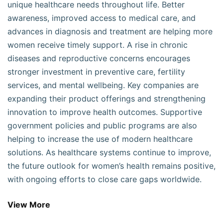
unique healthcare needs throughout life. Better
awareness, improved access to medical care, and
advances in diagnosis and treatment are helping more
women receive timely support. A rise in chronic
diseases and reproductive concerns encourages
stronger investment in preventive care, fertility
services, and mental wellbeing. Key companies are
expanding their product offerings and strengthening
innovation to improve health outcomes. Supportive
government policies and public programs are also
helping to increase the use of modern healthcare
solutions. As healthcare systems continue to improve,
the future outlook for women’s health remains positive,
with ongoing efforts to close care gaps worldwide.
View More