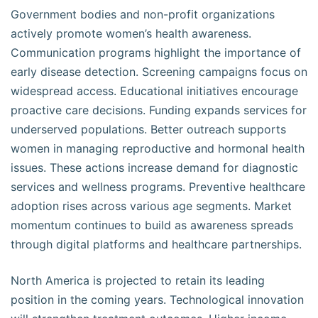
Government bodies and non-profit organizations
actively promote women’s health awareness.
Communication programs highlight the importance of
early disease detection. Screening campaigns focus on
widespread access. Educational initiatives encourage
proactive care decisions. Funding expands services for
underserved populations. Better outreach supports
women in managing reproductive and hormonal health
issues. These actions increase demand for diagnostic
services and wellness programs. Preventive healthcare
adoption rises across various age segments. Market
momentum continues to build as awareness spreads
through digital platforms and healthcare partnerships.
North America is projected to retain its leading
position in the coming years. Technological innovation