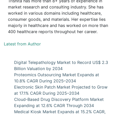
Trishita has more than 8+ years of experience in
market research and consulting industry. She has
worked in various domains including healthcare,
consumer goods, and materials. Her expertise lies
majorly in healthcare and has worked on more than
400 healthcare reports throughout her career.
Latest from Author
Digital Telepathology Market to Record US$ 2.3
Billion Valuation by 2034
Proteomics Outsourcing Market Expands at
10.8% CAGR During 2025–2034
Electronic Skin Patch Market Projected to Grow
at 17.1% CAGR During 2025–2034
Cloud-Based Drug Discovery Platform Market
Expanding at 12.6% CAGR Through 2034
Medical Kiosk Market Expands at 15.2% CAGR,