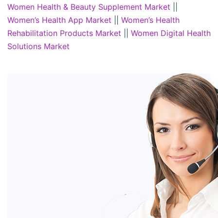
Women Health & Beauty Supplement Market
||
Women’s Health App Market
||
Women’s Health
Rehabilitation Products Market
||
Women Digital Health
Solutions Market