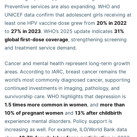
Preventive services are also expanding. WHO and
UNICEF data confirm that adolescent girls receiving at
least one HPV vaccine dose grew from
20% in 2022
to
27% in 2023
. WHO’s 2025 update indicates
31%
global first-dose coverage
, strengthening screening
and treatment service demand.
Cancer and mental health represent long-term growth
areas. According to IARC, breast cancer remains the
world’s most commonly diagnosed cancer, supporting
continued investments in imaging, pathology, and
survivorship care. WHO highlights that depression is
1.5 times more common in women
, and
more than
10% of pregnant women
and
13% after childbirth
experience mental disorders. Policy support is
increasing as well. For example, ILO/World Bank data