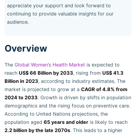
appreciate your support and look forward to
continuing to provide valuable insights for our
audience.
Overview
The
Global Women’s Health Market
is expected to
reach
US$ 66 Billion by 2033
, rising from
US$ 41.3
Billion in 2023
, according to industry estimates. The
market is projected to grow at a
CAGR of 4.8% from
2024 to 2033
. Growth is driven by shifts in population
demographics and the rising focus on preventive care.
According to United Nations projections, the
population aged
65 years and older
is likely to reach
2.2 billion by the late 2070s
. This leads to a higher