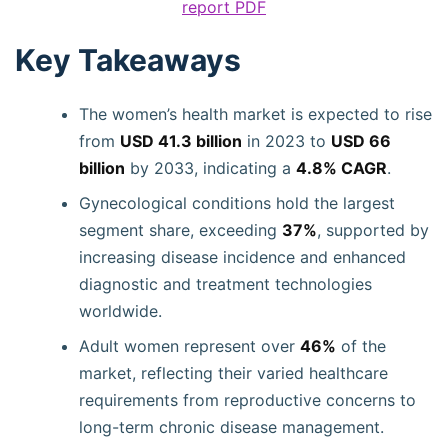
report PDF
Key Takeaways
The women’s health market is expected to rise
from
USD 41.3 billion
in 2023 to
USD 66
billion
by 2033, indicating a
4.8% CAGR
.
Gynecological conditions hold the largest
segment share, exceeding
37%
, supported by
increasing disease incidence and enhanced
diagnostic and treatment technologies
worldwide.
Adult women represent over
46%
of the
market, reflecting their varied healthcare
requirements from reproductive concerns to
long-term chronic disease management.