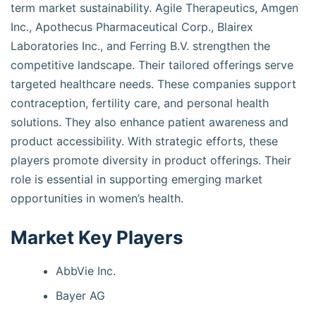
term market sustainability. Agile Therapeutics, Amgen
Inc., Apothecus Pharmaceutical Corp., Blairex
Laboratories Inc., and Ferring B.V. strengthen the
competitive landscape. Their tailored offerings serve
targeted healthcare needs. These companies support
contraception, fertility care, and personal health
solutions. They also enhance patient awareness and
product accessibility. With strategic efforts, these
players promote diversity in product offerings. Their
role is essential in supporting emerging market
opportunities in women’s health.
Market Key Players
AbbVie Inc.
Bayer AG