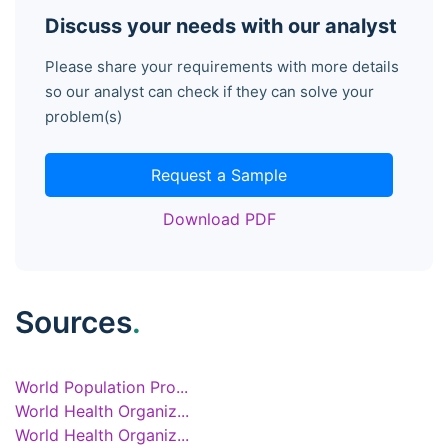
Discuss your needs with our analyst
Please share your requirements with more details
so our analyst can check if they can solve your
problem(s)
Request a Sample
Download PDF
Sources
.
World Population Pro...
World Health Organiz...
World Health Organiz...