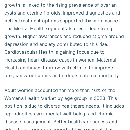
growth is linked to the rising prevalence of ovarian
cysts and uterine fibroids. Improved diagnostics and
better treatment options supported this dominance.
The Mental Health segment also recorded strong
growth. Higher awareness and reduced stigma around
depression and anxiety contributed to this rise.
Cardiovascular Health is gaining focus due to
increasing heart disease cases in women. Maternal
Health continues to grow with efforts to improve
pregnancy outcomes and reduce maternal mortality.
Adult women accounted for more than 46% of the
Women’s Health Market by age group in 2023. This
position is due to diverse healthcare needs. It includes
reproductive care, mental well-being, and chronic
disease management. Better healthcare access and
education programs supported this segment. The