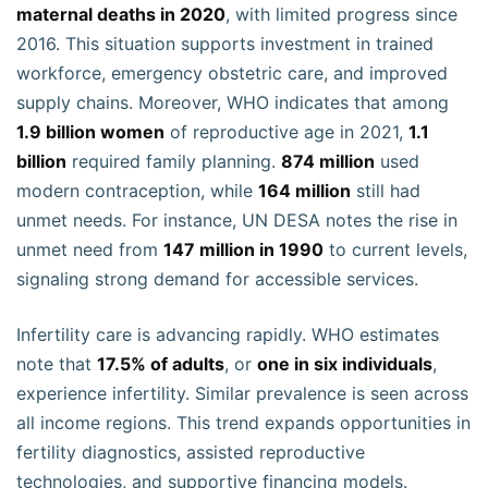
maternal deaths in 2020
, with limited progress since
2016. This situation supports investment in trained
workforce, emergency obstetric care, and improved
supply chains. Moreover, WHO indicates that among
1.9 billion women
of reproductive age in 2021,
1.1
billion
required family planning.
874 million
used
modern contraception, while
164 million
still had
unmet needs. For instance, UN DESA notes the rise in
unmet need from
147 million in 1990
to current levels,
signaling strong demand for accessible services.
Infertility care is advancing rapidly. WHO estimates
note that
17.5% of adults
, or
one in six individuals
,
experience infertility. Similar prevalence is seen across
all income regions. This trend expands opportunities in
fertility diagnostics, assisted reproductive
technologies, and supportive financing models.