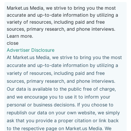
Market.us Media, we strive to bring you the most
accurate and up-to-date information by utilizing a
variety of resources, including paid and free
sources, primary research, and phone interviews.
Learn more.
close
Advertiser Disclosure
At Market.us Media, we strive to bring you the most
accurate and up-to-date information by utilizing a
variety of resources, including paid and free
sources, primary research, and phone interviews.
Our data is available to the public free of charge,
and we encourage you to use it to inform your
personal or business decisions. If you choose to
republish our data on your own website, we simply
ask that you provide a proper citation or link back
to the respective page on Market.us Media. We