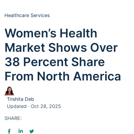
Healthcare Services
Women’s Health
Market Shows Over
38 Percent Share
From North America
Trishita Deb
Updated · Oct 28, 2025
SHARE: