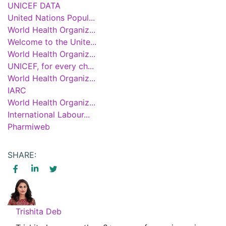
UNICEF DATA
United Nations Popul...
World Health Organiz...
Welcome to the Unite...
World Health Organiz...
UNICEF, for every ch...
World Health Organiz...
IARC
World Health Organiz...
International Labour...
Pharmiweb
SHARE:
Trishita Deb