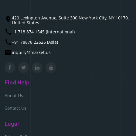
420 Lexington Avenue, Suite 300 New York City, NY 10170,
United States
+1 718 874 1545 (International)
+91 78878 22626 (Asia)
inquiry@market.us
Find Help
About Us
Contact Us
Legal