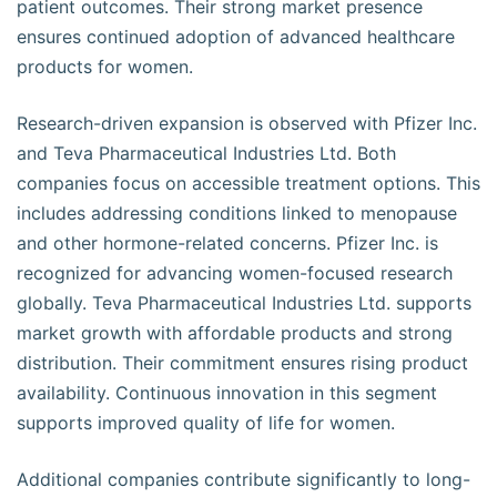
patient outcomes. Their strong market presence
ensures continued adoption of advanced healthcare
products for women.
Research-driven expansion is observed with Pfizer Inc.
and Teva Pharmaceutical Industries Ltd. Both
companies focus on accessible treatment options. This
includes addressing conditions linked to menopause
and other hormone-related concerns. Pfizer Inc. is
recognized for advancing women-focused research
globally. Teva Pharmaceutical Industries Ltd. supports
market growth with affordable products and strong
distribution. Their commitment ensures rising product
availability. Continuous innovation in this segment
supports improved quality of life for women.
Additional companies contribute significantly to long-