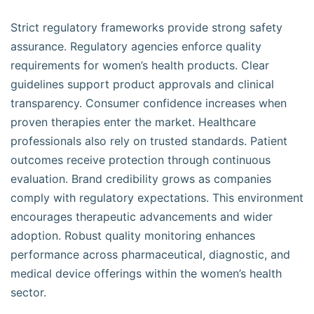
Strict regulatory frameworks provide strong safety
assurance. Regulatory agencies enforce quality
requirements for women’s health products. Clear
guidelines support product approvals and clinical
transparency. Consumer confidence increases when
proven therapies enter the market. Healthcare
professionals also rely on trusted standards. Patient
outcomes receive protection through continuous
evaluation. Brand credibility grows as companies
comply with regulatory expectations. This environment
encourages therapeutic advancements and wider
adoption. Robust quality monitoring enhances
performance across pharmaceutical, diagnostic, and
medical device offerings within the women’s health
sector.