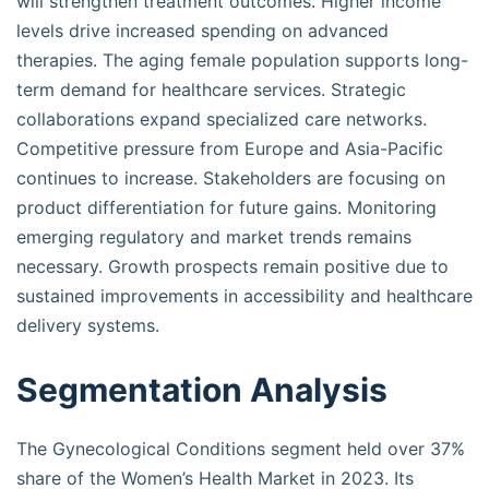
will strengthen treatment outcomes. Higher income
levels drive increased spending on advanced
therapies. The aging female population supports long-
term demand for healthcare services. Strategic
collaborations expand specialized care networks.
Competitive pressure from Europe and Asia-Pacific
continues to increase. Stakeholders are focusing on
product differentiation for future gains. Monitoring
emerging regulatory and market trends remains
necessary. Growth prospects remain positive due to
sustained improvements in accessibility and healthcare
delivery systems.
Segmentation Analysis
The Gynecological Conditions segment held over 37%
share of the Women’s Health Market in 2023. Its