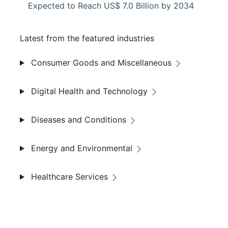
Expected to Reach US$ 7.0 Billion by 2034
Latest from the featured industries
Consumer Goods and Miscellaneous
Digital Health and Technology
Diseases and Conditions
Energy and Environmental
Healthcare Services