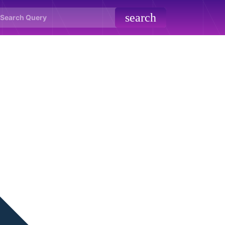
search