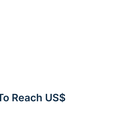
 To Reach US$