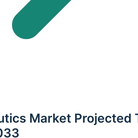
utics Market Projected
2033