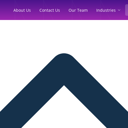
Industries
About Us
Contact Us
Our Team