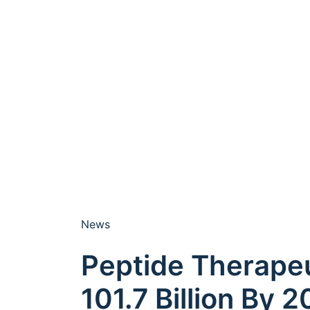
News
Peptide Therape
101.7 Billion By 