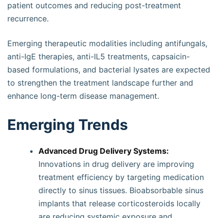
patient outcomes and reducing post-treatment
recurrence.
Emerging therapeutic modalities including antifungals,
anti-IgE therapies, anti-IL5 treatments, capsaicin-
based formulations, and bacterial lysates are expected
to strengthen the treatment landscape further and
enhance long-term disease management.
Emerging Trends
Advanced Drug Delivery Systems:
Innovations in drug delivery are improving
treatment efficiency by targeting medication
directly to sinus tissues. Bioabsorbable sinus
implants that release corticosteroids locally
are reducing systemic exposure and