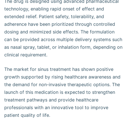
The drug is designed using advanced pharmaceutical
technology, enabling rapid onset of effect and
extended relief. Patient safety, tolerability, and
adherence have been prioritized through controlled
dosing and minimized side effects. The formulation
can be provided across multiple delivery systems such
as nasal spray, tablet, or inhalation form, depending on
clinical requirement.
The market for sinus treatment has shown positive
growth supported by rising healthcare awareness and
the demand for non-invasive therapeutic options. The
launch of this medication is expected to strengthen
treatment pathways and provide healthcare
professionals with an innovative tool to improve
patient quality of life.