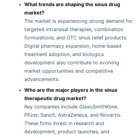
What trends are shaping the sinus drug
market?
The market is experiencing strong demand for
targeted intranasal therapies, combination
formulations, and OTC sinus relief products.
Digital pharmacy expansion, home-based
treatment adoption, and biologics
development also contribute to evolving
market opportunities and competitive
advancements.
Who are the major players in the sinus
therapeutic drug market?
Key companies include GlaxoSmithKline,
Pfizer, Sanofi, AstraZeneca, and Novartis.
These firms invest in research and
development, product launches, and