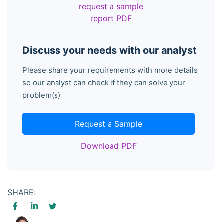
request a sample
report PDF
Discuss your needs with our analyst
Please share your requirements with more details
so our analyst can check if they can solve your
problem(s)
Request a Sample
Download PDF
SHARE: