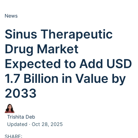
News
Sinus Therapeutic
Drug Market
Expected to Add USD
1.7 Billion in Value by
2033
Trishita Deb
Updated · Oct 28, 2025
SHARE: