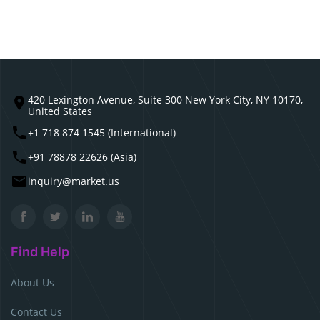
420 Lexington Avenue, Suite 300 New York City, NY 10170,
United States
+1 718 874 1545 (International)
+91 78878 22626 (Asia)
inquiry@market.us
Find Help
About Us
Contact Us