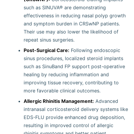
such as SINUVA® are demonstrating
effectiveness in reducing nasal polyp growth
and symptom burden in CRSwNP patients.
Their use may also lower the likelihood of
repeat sinus surgeries.
Post-Surgical Care:
Following endoscopic
sinus procedures, localized steroid implants
such as SinuBand FP support post-operative
healing by reducing inflammation and
improving tissue recovery, contributing to
more favorable clinical outcomes.
Allergic Rhinitis Management:
Advanced
intranasal corticosteroid delivery systems like
EDS-FLU provide enhanced drug deposition,
resulting in improved control of allergic
rhinitis symptoms and better patient