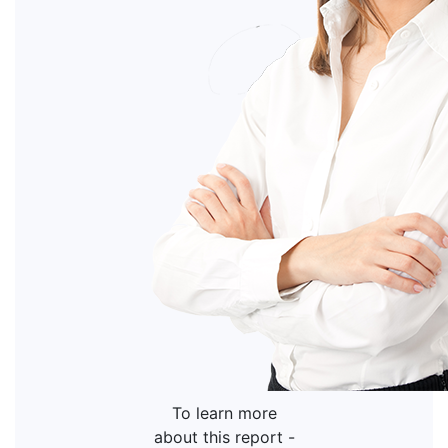
To learn more
about this report -