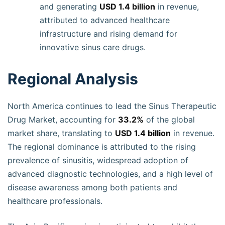
and generating
USD 1.4 billion
in revenue,
attributed to advanced healthcare
infrastructure and rising demand for
innovative sinus care drugs.
Regional Analysis
North America continues to lead the Sinus Therapeutic
Drug Market, accounting for
33.2%
of the global
market share, translating to
USD 1.4 billion
in revenue.
The regional dominance is attributed to the rising
prevalence of sinusitis, widespread adoption of
advanced diagnostic technologies, and a high level of
disease awareness among both patients and
healthcare professionals.