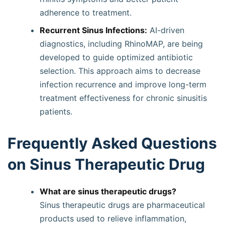
adherence to treatment.
Recurrent Sinus Infections:
AI-driven
diagnostics, including RhinoMAP, are being
developed to guide optimized antibiotic
selection. This approach aims to decrease
infection recurrence and improve long-term
treatment effectiveness for chronic sinusitis
patients.
Frequently Asked Questions
on Sinus Therapeutic Drug
What are sinus therapeutic drugs?
Sinus therapeutic drugs are pharmaceutical
products used to relieve inflammation,