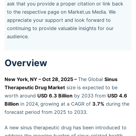
ask that you provide a proper citation or link back
to the respective page on Market.us Media. We
appreciate your support and look forward to
continuing to provide valuable insights for our
audience.
Overview
New York, NY – Oct 28, 2025 –
The Global
Sinus
Therapeutic Drug Market
size is expected to be
worth around
USD 6.3 Billion
by 2033 from
USD 4.6
Billion
in 2024, growing at a CAGR of
3.7%
during the
forecast period from 2025 to 2033.
A new sinus therapeutic drug has been introduced to
address the growing burden of sinus-related health