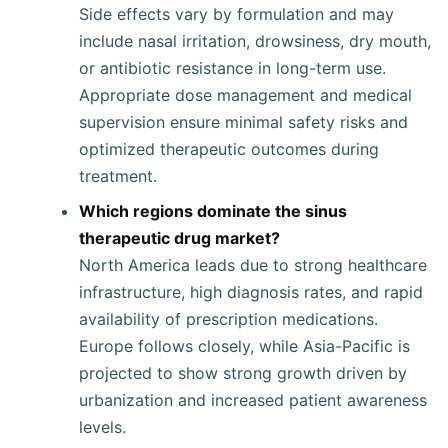
Side effects vary by formulation and may
include nasal irritation, drowsiness, dry mouth,
or antibiotic resistance in long-term use.
Appropriate dose management and medical
supervision ensure minimal safety risks and
optimized therapeutic outcomes during
treatment.
Which regions dominate the sinus
therapeutic drug market?
North America leads due to strong healthcare
infrastructure, high diagnosis rates, and rapid
availability of prescription medications.
Europe follows closely, while Asia-Pacific is
projected to show strong growth driven by
urbanization and increased patient awareness
levels.