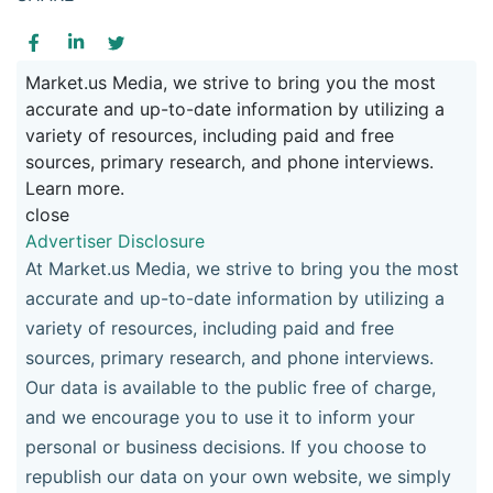
Market.us Media, we strive to bring you the most
accurate and up-to-date information by utilizing a
variety of resources, including paid and free
sources, primary research, and phone interviews.
Learn more.
close
Advertiser Disclosure
At Market.us Media, we strive to bring you the most
accurate and up-to-date information by utilizing a
variety of resources, including paid and free
sources, primary research, and phone interviews.
Our data is available to the public free of charge,
and we encourage you to use it to inform your
personal or business decisions. If you choose to
republish our data on your own website, we simply