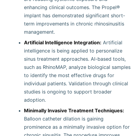
enhancing clinical outcomes. The Propel®
implant has demonstrated significant short-
term improvements in chronic rhinosinusitis
management.
Artificial Intelligence Integration:
Artificial
intelligence is being applied to personalize
sinus treatment approaches. AI-based tools,
such as RhinoMAP, analyze biological samples
to identify the most effective drugs for
individual patients. Validation through clinical
studies is ongoing to support broader
adoption.
Minimally Invasive Treatment Techniques:
Balloon catheter dilation is gaining
prominence as a minimally invasive option for
chronic sinusitis. The procedure improves