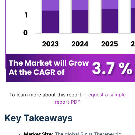
To learn more about this report -
request a sample
report PDF
Key Takeaways
Market Size:
The global Sinus Therapeutic