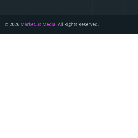
© 2026
Market.us Media
. All Rights Reserved.