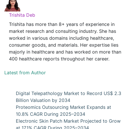
Trishita Deb
Trishita has more than 8+ years of experience in
market research and consulting industry. She has
worked in various domains including healthcare,
consumer goods, and materials. Her expertise lies
majorly in healthcare and has worked on more than
400 healthcare reports throughout her career.
Latest from Author
Digital Telepathology Market to Record US$ 2.3
Billion Valuation by 2034
Proteomics Outsourcing Market Expands at
10.8% CAGR During 2025–2034
Electronic Skin Patch Market Projected to Grow
at 17.1% CAGR During 2025–2034