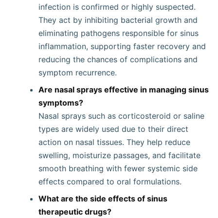
infection is confirmed or highly suspected.
They act by inhibiting bacterial growth and
eliminating pathogens responsible for sinus
inflammation, supporting faster recovery and
reducing the chances of complications and
symptom recurrence.
Are nasal sprays effective in managing sinus
symptoms?
Nasal sprays such as corticosteroid or saline
types are widely used due to their direct
action on nasal tissues. They help reduce
swelling, moisturize passages, and facilitate
smooth breathing with fewer systemic side
effects compared to oral formulations.
What are the side effects of sinus
therapeutic drugs?