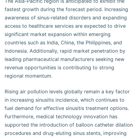
The Asia-Pacific region is anticipated to exhibit the
fastest growth during the forecast period. Increasing
awareness of sinus-related disorders and expanding
access to healthcare services are expected to drive
significant market expansion within emerging
countries such as India, China, the Philippines, and
Indonesia. Additionally, rapid market penetration by
leading pharmaceutical manufacturers seeking new
revenue opportunities is contributing to strong
regional momentum.
Rising air pollution levels globally remain a key factor
in increasing sinusitis incidence, which continues to
fuel demand for effective sinusitis treatment options.
Furthermore, medical technology innovation has
supported the introduction of balloon catheter dilation
procedures and drug-eluting sinus stents, improving