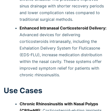
sinus drainage with shorter recovery periods
and lower complication rates compared to
traditional surgical methods.
Enhanced Intranasal Corticosteroid Delivery:
Advanced devices for delivering
corticosteroids intranasally, including the
Exhalation Delivery System for Fluticasone
(EDS-FLU), increase medication distribution
within the nasal cavity. These systems offer
improved symptom relief for patients with
chronic rhinosinusitis.
Use Cases
Chronic Rhinosinusitis with Nasal Polyps
(CRSwNP):
Corticosteroid-eluting implants