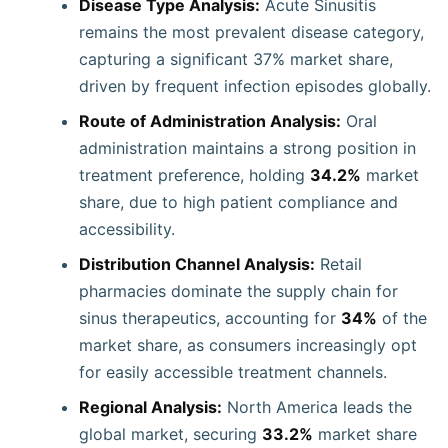
Disease Type Analysis:
Acute Sinusitis
remains the most prevalent disease category,
capturing a significant 37% market share,
driven by frequent infection episodes globally.
Route of Administration Analysis:
Oral
administration maintains a strong position in
treatment preference, holding
34.2%
market
share, due to high patient compliance and
accessibility.
Distribution Channel Analysis:
Retail
pharmacies dominate the supply chain for
sinus therapeutics, accounting for
34%
of the
market share, as consumers increasingly opt
for easily accessible treatment channels.
Regional Analysis:
North America leads the
global market, securing
33.2%
market share