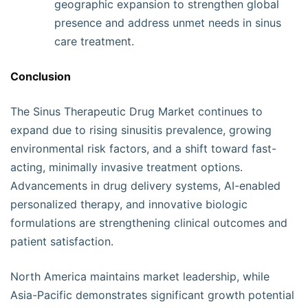
geographic expansion to strengthen global
presence and address unmet needs in sinus
care treatment.
Conclusion
The Sinus Therapeutic Drug Market continues to
expand due to rising sinusitis prevalence, growing
environmental risk factors, and a shift toward fast-
acting, minimally invasive treatment options.
Advancements in drug delivery systems, AI-enabled
personalized therapy, and innovative biologic
formulations are strengthening clinical outcomes and
patient satisfaction.
North America maintains market leadership, while
Asia-Pacific demonstrates significant growth potential