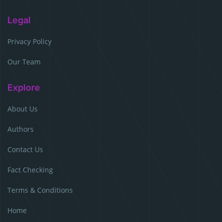
Legal
Privacy Policy
Our Team
Explore
About Us
Authors
Contact Us
Fact Checking
Terms & Conditions
Home