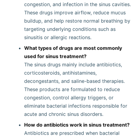
congestion, and infection in the sinus cavities.
These drugs improve airflow, reduce mucus
buildup, and help restore normal breathing by
targeting underlying conditions such as
sinusitis or allergic reactions.
What types of drugs are most commonly
used for sinus treatment?
The sinus drugs mainly include antibiotics,
corticosteroids, antihistamines,
decongestants, and saline-based therapies.
These products are formulated to reduce
congestion, control allergy triggers, or
eliminate bacterial infections responsible for
acute and chronic sinus disorders.
How do antibiotics work in sinus treatment?
Antibiotics are prescribed when bacterial