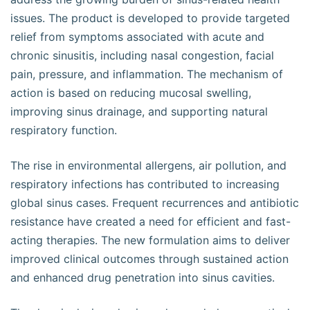
issues. The product is developed to provide targeted
relief from symptoms associated with acute and
chronic sinusitis, including nasal congestion, facial
pain, pressure, and inflammation. The mechanism of
action is based on reducing mucosal swelling,
improving sinus drainage, and supporting natural
respiratory function.
The rise in environmental allergens, air pollution, and
respiratory infections has contributed to increasing
global sinus cases. Frequent recurrences and antibiotic
resistance have created a need for efficient and fast-
acting therapies. The new formulation aims to deliver
improved clinical outcomes through sustained action
and enhanced drug penetration into sinus cavities.