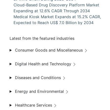
Cloud-Based Drug Discovery Platform Market
Expanding at 12.6% CAGR Through 2034
Medical Kiosk Market Expands at 15.2% CAGR,
Expected to Reach US$ 7.0 Billion by 2034
Latest from the featured industries
Consumer Goods and Miscellaneous
Digital Health and Technology
Diseases and Conditions
Energy and Environmental
Healthcare Services