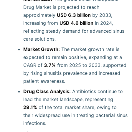
Drug Market is projected to reach
approximately
USD 6.3 billion
by 2033,
increasing from
USD 4.6 billion
in 2024,
reflecting steady demand for advanced sinus
care solutions.
Market Growth:
The market growth rate is
expected to remain positive, expanding at a
CAGR of
3.7%
from 2025 to 2033, supported
by rising sinusitis prevalence and increased
patient awareness.
Drug Class Analysis:
Antibiotics continue to
lead the market landscape, representing
29.1%
of the total market share, owing to
their widespread use in treating bacterial sinus
infections.