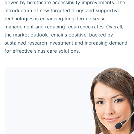
driven by healthcare accessibility improvements. The
introduction of new targeted drugs and supportive
technologies is enhancing long-term disease
management and reducing recurrence rates. Overall,
the market outlook remains positive, backed by
sustained research investment and increasing demand
for effective sinus care solutions.