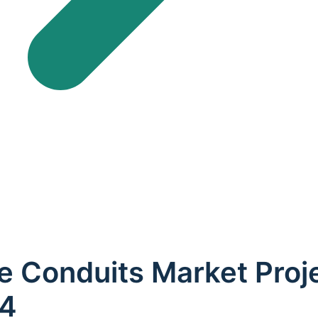
e Conduits Market Proj
34