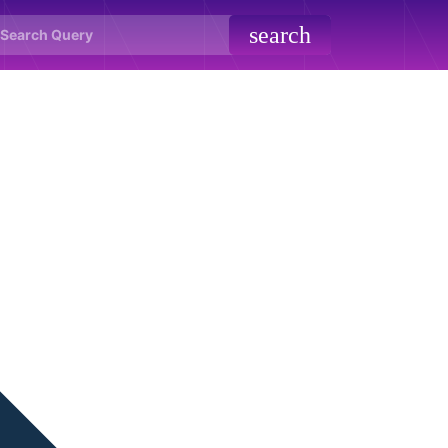
search