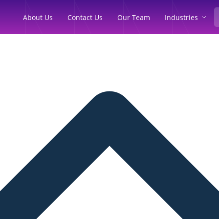
Industries
About Us
Contact Us
Our Team