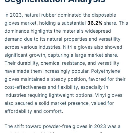
In 2023, natural rubber dominated the disposable
gloves market, holding a substantial
36.2%
share. This
dominance highlights the material’s widespread
demand due to its natural properties and versatility
across various industries. Nitrile gloves also showed
significant growth, capturing a large market share.
Their durability, chemical resistance, and versatility
have made them increasingly popular. Polyethylene
gloves maintained a steady position, favored for their
cost-effectiveness and flexibility, especially in
industries requiring lightweight options. Vinyl gloves
also secured a solid market presence, valued for
affordability and comfort.
The shift toward powder-free gloves in 2023 was a