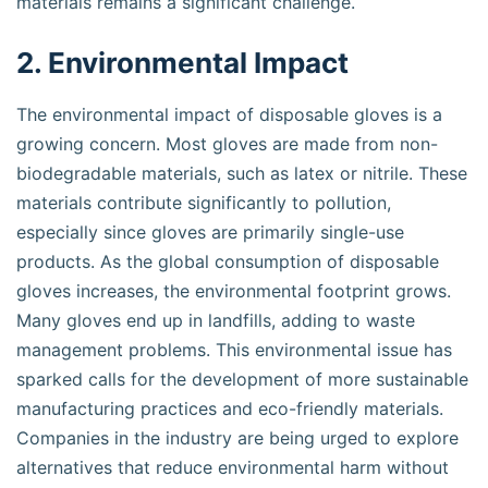
materials remains a significant challenge.
2. Environmental Impact
The environmental impact of disposable gloves is a
growing concern. Most gloves are made from non-
biodegradable materials, such as latex or nitrile. These
materials contribute significantly to pollution,
especially since gloves are primarily single-use
products. As the global consumption of disposable
gloves increases, the environmental footprint grows.
Many gloves end up in landfills, adding to waste
management problems. This environmental issue has
sparked calls for the development of more sustainable
manufacturing practices and eco-friendly materials.
Companies in the industry are being urged to explore
alternatives that reduce environmental harm without