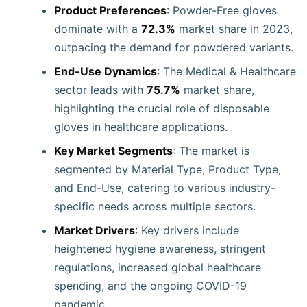
Product Preferences
: Powder-Free gloves
dominate with a
72.3%
market share in 2023,
outpacing the demand for powdered variants.
End-Use Dynamics
: The Medical & Healthcare
sector leads with
75.7%
market share,
highlighting the crucial role of disposable
gloves in healthcare applications.
Key Market Segments
: The market is
segmented by Material Type, Product Type,
and End-Use, catering to various industry-
specific needs across multiple sectors.
Market Drivers
: Key drivers include
heightened hygiene awareness, stringent
regulations, increased global healthcare
spending, and the ongoing COVID-19
pandemic.