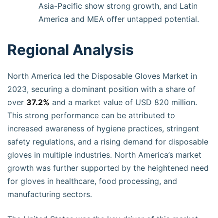
Asia-Pacific show strong growth, and Latin
America and MEA offer untapped potential.
Regional Analysis
North America led the Disposable Gloves Market in
2023, securing a dominant position with a share of
over
37.2%
and a market value of USD 820 million.
This strong performance can be attributed to
increased awareness of hygiene practices, stringent
safety regulations, and a rising demand for disposable
gloves in multiple industries. North America’s market
growth was further supported by the heightened need
for gloves in healthcare, food processing, and
manufacturing sectors.