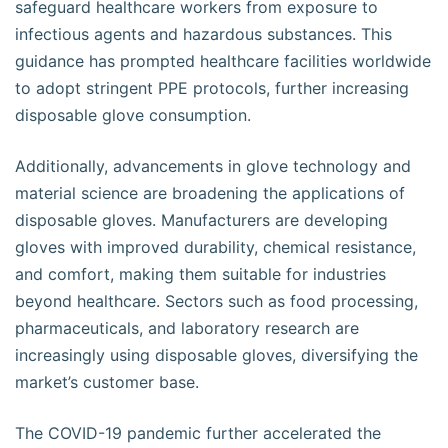
safeguard healthcare workers from exposure to
infectious agents and hazardous substances. This
guidance has prompted healthcare facilities worldwide
to adopt stringent PPE protocols, further increasing
disposable glove consumption.
Additionally, advancements in glove technology and
material science are broadening the applications of
disposable gloves. Manufacturers are developing
gloves with improved durability, chemical resistance,
and comfort, making them suitable for industries
beyond healthcare. Sectors such as food processing,
pharmaceuticals, and laboratory research are
increasingly using disposable gloves, diversifying the
market’s customer base.
The COVID-19 pandemic further accelerated the