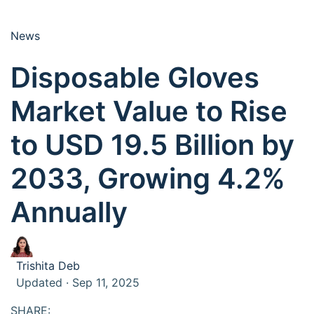
News
Disposable Gloves
Market Value to Rise
to USD 19.5 Billion by
2033, Growing 4.2%
Annually
Trishita Deb
Updated · Sep 11, 2025
SHARE: