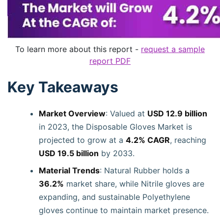
To learn more about this report -
request a sample
report PDF
Key Takeaways
Market Overview
: Valued at
USD 12.9 billion
in 2023, the Disposable Gloves Market is
projected to grow at a
4.2% CAGR
, reaching
USD 19.5 billion
by 2033.
Material Trends
: Natural Rubber holds a
36.2%
market share, while Nitrile gloves are
expanding, and sustainable Polyethylene
gloves continue to maintain market presence.