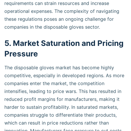
requirements can strain resources and increase
operational expenses. The complexity of navigating
these regulations poses an ongoing challenge for
companies in the disposable gloves sector.
5. Market Saturation and Pricing
Pressure
The disposable gloves market has become highly
competitive, especially in developed regions. As more
companies enter the market, the competition
intensifies, leading to price wars. This has resulted in
reduced profit margins for manufacturers, making it
harder to sustain profitability. In saturated markets,
companies struggle to differentiate their products,
which can result in price reductions rather than
innovation. Manufacturers face pressure to cut costs