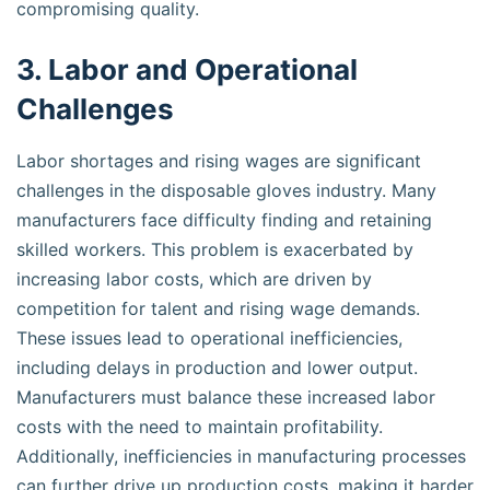
compromising quality.
3. Labor and Operational
Challenges
Labor shortages and rising wages are significant
challenges in the disposable gloves industry. Many
manufacturers face difficulty finding and retaining
skilled workers. This problem is exacerbated by
increasing labor costs, which are driven by
competition for talent and rising wage demands.
These issues lead to operational inefficiencies,
including delays in production and lower output.
Manufacturers must balance these increased labor
costs with the need to maintain profitability.
Additionally, inefficiencies in manufacturing processes
can further drive up production costs, making it harder