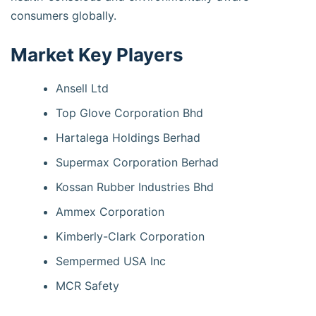
consumers globally.
Market Key Players
Ansell Ltd
Top Glove Corporation Bhd
Hartalega Holdings Berhad
Supermax Corporation Berhad
Kossan Rubber Industries Bhd
Ammex Corporation
Kimberly-Clark Corporation
Sempermed USA Inc
MCR Safety