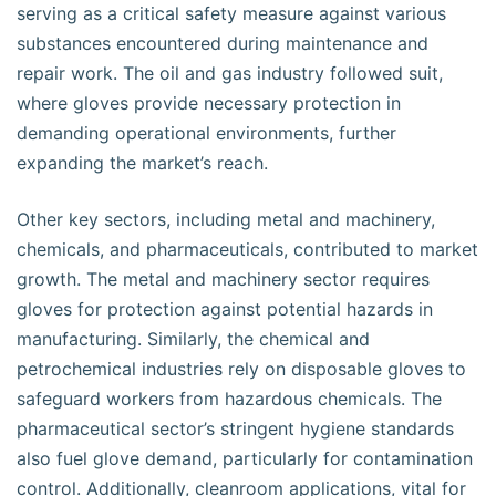
serving as a critical safety measure against various
substances encountered during maintenance and
repair work. The oil and gas industry followed suit,
where gloves provide necessary protection in
demanding operational environments, further
expanding the market’s reach.
Other key sectors, including metal and machinery,
chemicals, and pharmaceuticals, contributed to market
growth. The metal and machinery sector requires
gloves for protection against potential hazards in
manufacturing. Similarly, the chemical and
petrochemical industries rely on disposable gloves to
safeguard workers from hazardous chemicals. The
pharmaceutical sector’s stringent hygiene standards
also fuel glove demand, particularly for contamination
control. Additionally, cleanroom applications, vital for