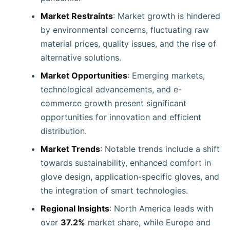
Market Restraints
: Market growth is hindered
by environmental concerns, fluctuating raw
material prices, quality issues, and the rise of
alternative solutions.
Market Opportunities
: Emerging markets,
technological advancements, and e-
commerce growth present significant
opportunities for innovation and efficient
distribution.
Market Trends
: Notable trends include a shift
towards sustainability, enhanced comfort in
glove design, application-specific gloves, and
the integration of smart technologies.
Regional Insights
: North America leads with
over
37.2%
market share, while Europe and