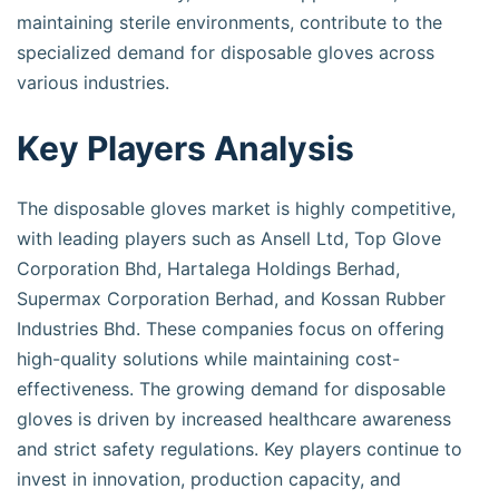
maintaining sterile environments, contribute to the
specialized demand for disposable gloves across
various industries.
Key Players Analysis
The disposable gloves market is highly competitive,
with leading players such as Ansell Ltd, Top Glove
Corporation Bhd, Hartalega Holdings Berhad,
Supermax Corporation Berhad, and Kossan Rubber
Industries Bhd. These companies focus on offering
high-quality solutions while maintaining cost-
effectiveness. The growing demand for disposable
gloves is driven by increased healthcare awareness
and strict safety regulations. Key players continue to
invest in innovation, production capacity, and