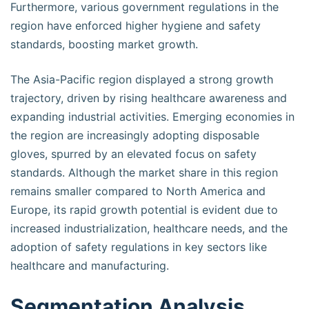
Furthermore, various government regulations in the
region have enforced higher hygiene and safety
standards, boosting market growth.
The Asia-Pacific region displayed a strong growth
trajectory, driven by rising healthcare awareness and
expanding industrial activities. Emerging economies in
the region are increasingly adopting disposable
gloves, spurred by an elevated focus on safety
standards. Although the market share in this region
remains smaller compared to North America and
Europe, its rapid growth potential is evident due to
increased industrialization, healthcare needs, and the
adoption of safety regulations in key sectors like
healthcare and manufacturing.
Segmentation Analysis