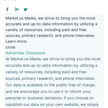
Market.us Media, we strive to bring you the most
accurate and up-to-date information by utilizing a
variety of resources, including paid and free
sources, primary research, and phone interviews.
Learn more.
close
Advertiser Disclosure
At Market.us Media, we strive to bring you the most
accurate and up-to-date information by utilizing a
variety of resources, including paid and free
sources, primary research, and phone interviews.
Our data is available to the public free of charge,
and we encourage you to use it to inform your
personal or business decisions. If you choose to
republish our data on your own website, we simply