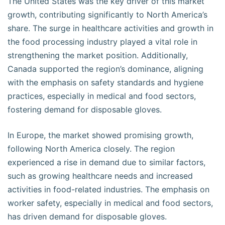
The United States was the key driver of this market
growth, contributing significantly to North America’s
share. The surge in healthcare activities and growth in
the food processing industry played a vital role in
strengthening the market position. Additionally,
Canada supported the region’s dominance, aligning
with the emphasis on safety standards and hygiene
practices, especially in medical and food sectors,
fostering demand for disposable gloves.
In Europe, the market showed promising growth,
following North America closely. The region
experienced a rise in demand due to similar factors,
such as growing healthcare needs and increased
activities in food-related industries. The emphasis on
worker safety, especially in medical and food sectors,
has driven demand for disposable gloves.