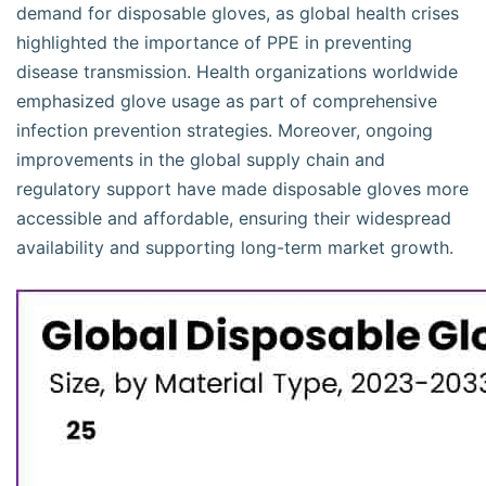
demand for disposable gloves, as global health crises
highlighted the importance of PPE in preventing
disease transmission. Health organizations worldwide
emphasized glove usage as part of comprehensive
infection prevention strategies. Moreover, ongoing
improvements in the global supply chain and
regulatory support have made disposable gloves more
accessible and affordable, ensuring their widespread
availability and supporting long-term market growth.