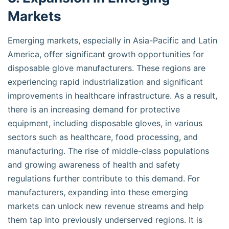
Markets
Emerging markets, especially in Asia-Pacific and Latin
America, offer significant growth opportunities for
disposable glove manufacturers. These regions are
experiencing rapid industrialization and significant
improvements in healthcare infrastructure. As a result,
there is an increasing demand for protective
equipment, including disposable gloves, in various
sectors such as healthcare, food processing, and
manufacturing. The rise of middle-class populations
and growing awareness of health and safety
regulations further contribute to this demand. For
manufacturers, expanding into these emerging
markets can unlock new revenue streams and help
them tap into previously underserved regions. It is