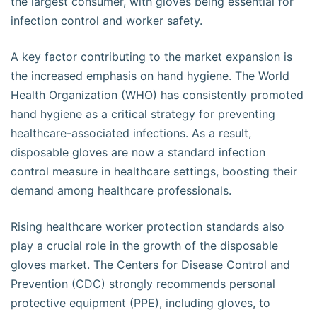
the largest consumer, with gloves being essential for
infection control and worker safety.
A key factor contributing to the market expansion is
the increased emphasis on hand hygiene. The World
Health Organization (WHO) has consistently promoted
hand hygiene as a critical strategy for preventing
healthcare-associated infections. As a result,
disposable gloves are now a standard infection
control measure in healthcare settings, boosting their
demand among healthcare professionals.
Rising healthcare worker protection standards also
play a crucial role in the growth of the disposable
gloves market. The Centers for Disease Control and
Prevention (CDC) strongly recommends personal
protective equipment (PPE), including gloves, to