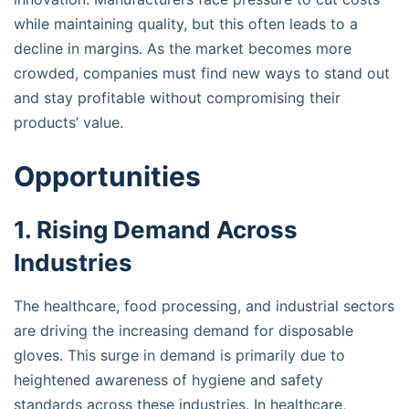
while maintaining quality, but this often leads to a
decline in margins. As the market becomes more
crowded, companies must find new ways to stand out
and stay profitable without compromising their
products’ value.
Opportunities
1. Rising Demand Across
Industries
The healthcare, food processing, and industrial sectors
are driving the increasing demand for disposable
gloves. This surge in demand is primarily due to
heightened awareness of hygiene and safety
standards across these industries. In healthcare,