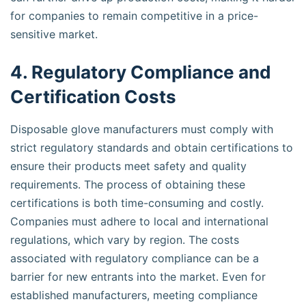
for companies to remain competitive in a price-
sensitive market.
4. Regulatory Compliance and
Certification Costs
Disposable glove manufacturers must comply with
strict regulatory standards and obtain certifications to
ensure their products meet safety and quality
requirements. The process of obtaining these
certifications is both time-consuming and costly.
Companies must adhere to local and international
regulations, which vary by region. The costs
associated with regulatory compliance can be a
barrier for new entrants into the market. Even for
established manufacturers, meeting compliance