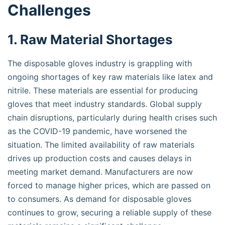
Challenges
1. Raw Material Shortages
The disposable gloves industry is grappling with
ongoing shortages of key raw materials like latex and
nitrile. These materials are essential for producing
gloves that meet industry standards. Global supply
chain disruptions, particularly during health crises such
as the COVID-19 pandemic, have worsened the
situation. The limited availability of raw materials
drives up production costs and causes delays in
meeting market demand. Manufacturers are now
forced to manage higher prices, which are passed on
to consumers. As demand for disposable gloves
continues to grow, securing a reliable supply of these