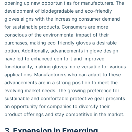
opening up new opportunities for manufacturers. The
development of biodegradable and eco-friendly
gloves aligns with the increasing consumer demand
for sustainable products. Consumers are more
conscious of the environmental impact of their
purchases, making eco-friendly gloves a desirable
option. Additionally, advancements in glove design
have led to enhanced comfort and improved
functionality, making gloves more versatile for various
applications. Manufacturers who can adapt to these
advancements are in a strong position to meet the
evolving market needs. The growing preference for
sustainable and comfortable protective gear presents
an opportunity for companies to diversify their
product offerings and stay competitive in the market.
3. Expansion in Emerging