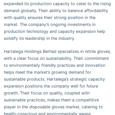
expanded its production capacity to cater to the rising
demand globally. Their ability to balance affordability
with quality ensures their strong position in the
market. The company’s ongoing investments in
production technology and capacity expansion help
solidify its leadership in the industry.
Hartalega Holdings Berhad specializes in nitrile gloves,
with a clear focus on sustainability. Their commitment
to environmentally friendly practices and innovation
helps meet the market’s growing demand for
sustainable products. Hartalega’s strategic capacity
expansion positions the company well for future
growth. Their focus on quality, coupled with
sustainable practices, makes them a competitive
player in the disposable gloves market, catering to
health-conscious and environmentally aware