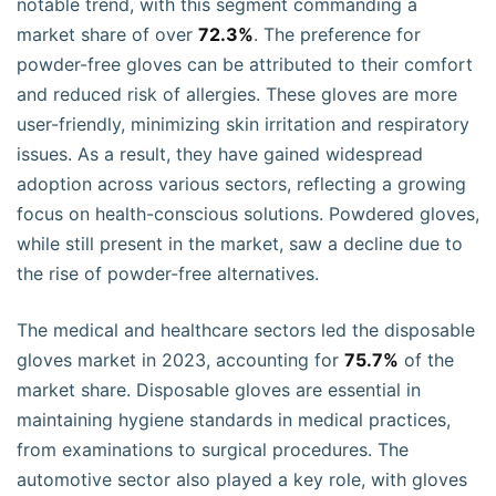
notable trend, with this segment commanding a
market share of over
72.3%
. The preference for
powder-free gloves can be attributed to their comfort
and reduced risk of allergies. These gloves are more
user-friendly, minimizing skin irritation and respiratory
issues. As a result, they have gained widespread
adoption across various sectors, reflecting a growing
focus on health-conscious solutions. Powdered gloves,
while still present in the market, saw a decline due to
the rise of powder-free alternatives.
The medical and healthcare sectors led the disposable
gloves market in 2023, accounting for
75.7%
of the
market share. Disposable gloves are essential in
maintaining hygiene standards in medical practices,
from examinations to surgical procedures. The
automotive sector also played a key role, with gloves