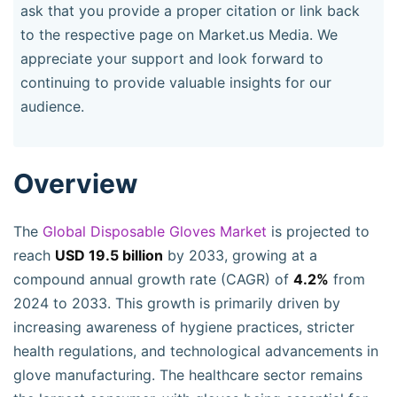
ask that you provide a proper citation or link back
to the respective page on Market.us Media. We
appreciate your support and look forward to
continuing to provide valuable insights for our
audience.
Overview
The
Global Disposable Gloves Market
is projected to
reach
USD 19.5 billion
by 2033, growing at a
compound annual growth rate (CAGR) of
4.2%
from
2024 to 2033. This growth is primarily driven by
increasing awareness of hygiene practices, stricter
health regulations, and technological advancements in
glove manufacturing. The healthcare sector remains