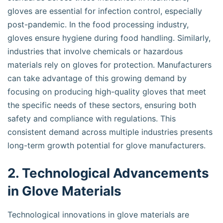
gloves are essential for infection control, especially
post-pandemic. In the food processing industry,
gloves ensure hygiene during food handling. Similarly,
industries that involve chemicals or hazardous
materials rely on gloves for protection. Manufacturers
can take advantage of this growing demand by
focusing on producing high-quality gloves that meet
the specific needs of these sectors, ensuring both
safety and compliance with regulations. This
consistent demand across multiple industries presents
long-term growth potential for glove manufacturers.
2. Technological Advancements
in Glove Materials
Technological innovations in glove materials are