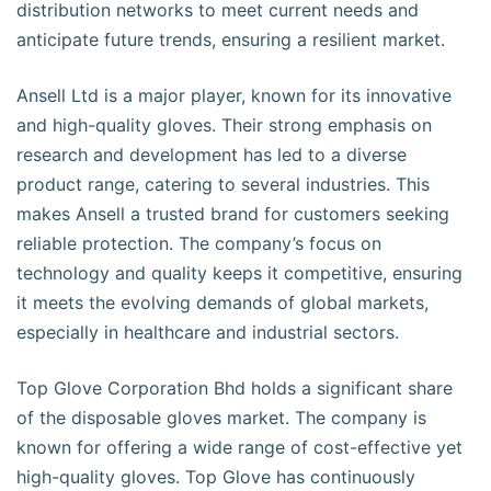
distribution networks to meet current needs and
anticipate future trends, ensuring a resilient market.
Ansell Ltd is a major player, known for its innovative
and high-quality gloves. Their strong emphasis on
research and development has led to a diverse
product range, catering to several industries. This
makes Ansell a trusted brand for customers seeking
reliable protection. The company’s focus on
technology and quality keeps it competitive, ensuring
it meets the evolving demands of global markets,
especially in healthcare and industrial sectors.
Top Glove Corporation Bhd holds a significant share
of the disposable gloves market. The company is
known for offering a wide range of cost-effective yet
high-quality gloves. Top Glove has continuously