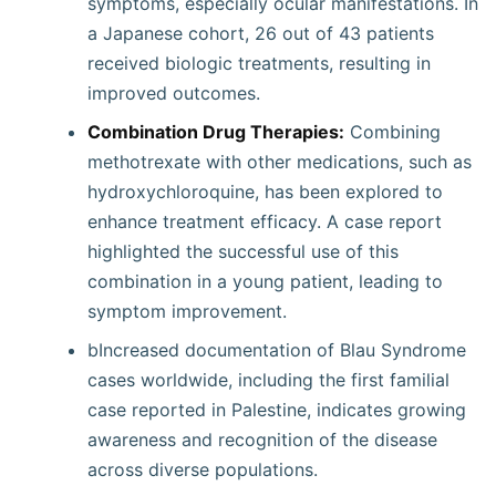
symptoms, especially ocular manifestations. In
a Japanese cohort, 26 out of 43 patients
received biologic treatments, resulting in
improved outcomes.
Combination Drug Therapies:
Combining
methotrexate with other medications, such as
hydroxychloroquine, has been explored to
enhance treatment efficacy. A case report
highlighted the successful use of this
combination in a young patient, leading to
symptom improvement.
bIncreased documentation of Blau Syndrome
cases worldwide, including the first familial
case reported in Palestine, indicates growing
awareness and recognition of the disease
across diverse populations.