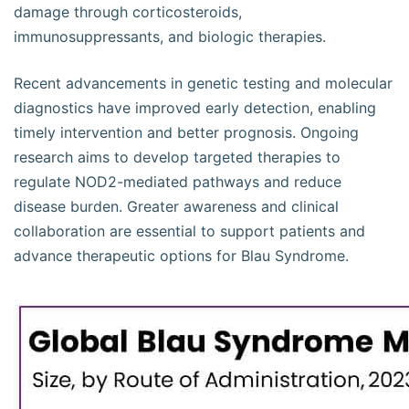
damage through corticosteroids,
immunosuppressants, and biologic therapies.
Recent advancements in genetic testing and molecular
diagnostics have improved early detection, enabling
timely intervention and better prognosis. Ongoing
research aims to develop targeted therapies to
regulate NOD2-mediated pathways and reduce
disease burden. Greater awareness and clinical
collaboration are essential to support patients and
advance therapeutic options for Blau Syndrome.