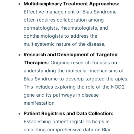
Multidisciplinary Treatment Approaches:
Effective management of Blau Syndrome
often requires collaboration among
dermatologists, rheumatologists, and
ophthalmologists to address the
multisystemic nature of the disease.
Research and Development of Targeted
Therapies:
Ongoing research focuses on
understanding the molecular mechanisms of
Blau Syndrome to develop targeted therapies.
This includes exploring the role of the NOD2
gene and its pathways in disease
manifestation.
Patient Registries and Data Collection:
Establishing patient registries helps in
collecting comprehensive data on Blau