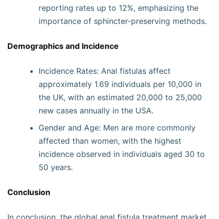
reporting rates up to 12%, emphasizing the
importance of sphincter-preserving methods.
Demographics and Incidence
Incidence Rates: Anal fistulas affect
approximately 1.69 individuals per 10,000 in
the UK, with an estimated 20,000 to 25,000
new cases annually in the USA.
Gender and Age: Men are more commonly
affected than women, with the highest
incidence observed in individuals aged 30 to
50 years.
Conclusion
In conclusion, the global anal fistula treatment market