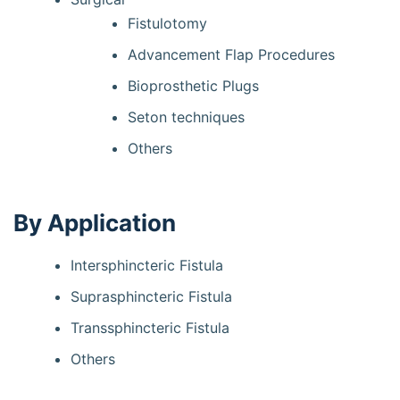
Fistulotomy
Advancement Flap Procedures
Bioprosthetic Plugs
Seton techniques
Others
By Application
Intersphincteric Fistula
Suprasphincteric Fistula
Transsphincteric Fistula
Others