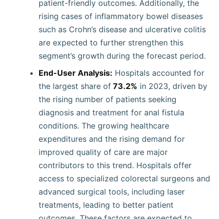
patient-friendly outcomes. Additionally, the
rising cases of inflammatory bowel diseases
such as Crohn’s disease and ulcerative colitis
are expected to further strengthen this
segment’s growth during the forecast period.
End-User Analysis:
Hospitals accounted for
the largest share of
73.2%
in 2023, driven by
the rising number of patients seeking
diagnosis and treatment for anal fistula
conditions. The growing healthcare
expenditures and the rising demand for
improved quality of care are major
contributors to this trend. Hospitals offer
access to specialized colorectal surgeons and
advanced surgical tools, including laser
treatments, leading to better patient
outcomes. These factors are expected to