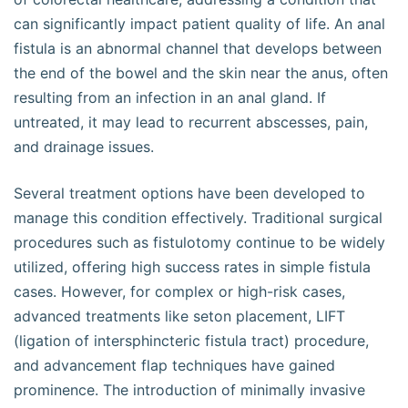
can significantly impact patient quality of life. An anal
fistula is an abnormal channel that develops between
the end of the bowel and the skin near the anus, often
resulting from an infection in an anal gland. If
untreated, it may lead to recurrent abscesses, pain,
and drainage issues.
Several treatment options have been developed to
manage this condition effectively. Traditional surgical
procedures such as fistulotomy continue to be widely
utilized, offering high success rates in simple fistula
cases. However, for complex or high-risk cases,
advanced treatments like seton placement, LIFT
(ligation of intersphincteric fistula tract) procedure,
and advancement flap techniques have gained
prominence. The introduction of minimally invasive