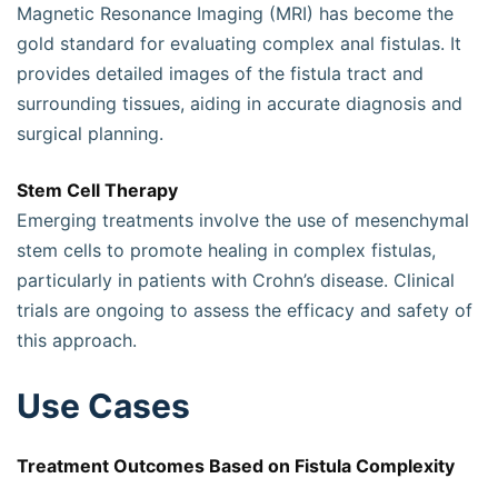
Magnetic Resonance Imaging (MRI) has become the
gold standard for evaluating complex anal fistulas. It
provides detailed images of the fistula tract and
surrounding tissues, aiding in accurate diagnosis and
surgical planning.
Stem Cell Therapy
Emerging treatments involve the use of mesenchymal
stem cells to promote healing in complex fistulas,
particularly in patients with Crohn’s disease. Clinical
trials are ongoing to assess the efficacy and safety of
this approach.
Use Cases
Treatment Outcomes Based on Fistula Complexity