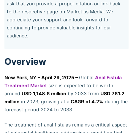
ask that you provide a proper citation or link back
to the respective page on Market.us Media. We
appreciate your support and look forward to
continuing to provide valuable insights for our
audience.
Overview
New York, NY – April 29, 2025 –
Global
Anal Fistula
Treatment Market
size is expected to be worth
around
USD 1,148.6 million
by 2033 from
USD 761.2
million
in 2023, growing at a
CAGR of 4.2%
during the
forecast period 2024 to 2033.
The treatment of anal fistulas remains a critical aspect
of colorectal healthcare, addressing a condition that