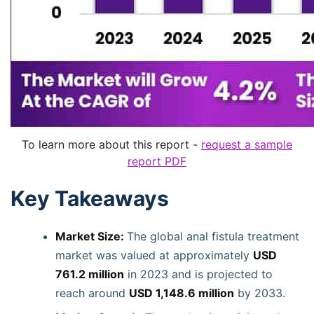
To learn more about this report -
request a sample
report PDF
Key Takeaways
Market Size:
The global anal fistula treatment
market was valued at approximately
USD
761.2 million
in 2023 and is projected to
reach around
USD 1,148.6 million
by 2033.