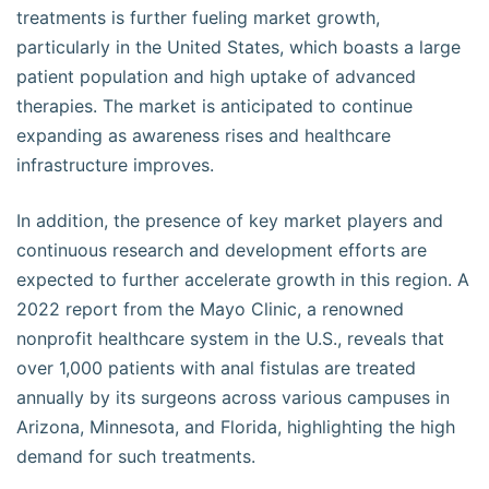
treatments is further fueling market growth,
particularly in the United States, which boasts a large
patient population and high uptake of advanced
therapies. The market is anticipated to continue
expanding as awareness rises and healthcare
infrastructure improves.
In addition, the presence of key market players and
continuous research and development efforts are
expected to further accelerate growth in this region. A
2022 report from the Mayo Clinic, a renowned
nonprofit healthcare system in the U.S., reveals that
over 1,000 patients with anal fistulas are treated
annually by its surgeons across various campuses in
Arizona, Minnesota, and Florida, highlighting the high
demand for such treatments.