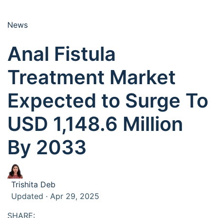
News
Anal Fistula
Treatment Market
Expected to Surge To
USD 1,148.6 Million
By 2033
Trishita Deb
Updated · Apr 29, 2025
SHARE: