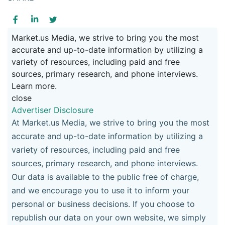
Market.us Media, we strive to bring you the most
accurate and up-to-date information by utilizing a
variety of resources, including paid and free
sources, primary research, and phone interviews.
Learn more.
close
Advertiser Disclosure
At Market.us Media, we strive to bring you the most
accurate and up-to-date information by utilizing a
variety of resources, including paid and free
sources, primary research, and phone interviews.
Our data is available to the public free of charge,
and we encourage you to use it to inform your
personal or business decisions. If you choose to
republish our data on your own website, we simply