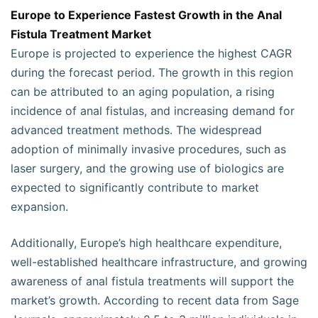
Europe to Experience Fastest Growth in the Anal
Fistula Treatment Market
Europe is projected to experience the highest CAGR
during the forecast period. The growth in this region
can be attributed to an aging population, a rising
incidence of anal fistulas, and increasing demand for
advanced treatment methods. The widespread
adoption of minimally invasive procedures, such as
laser surgery, and the growing use of biologics are
expected to significantly contribute to market
expansion.
Additionally, Europe’s high healthcare expenditure,
well-established healthcare infrastructure, and growing
awareness of anal fistula treatments will support the
market’s growth. According to recent data from Sage