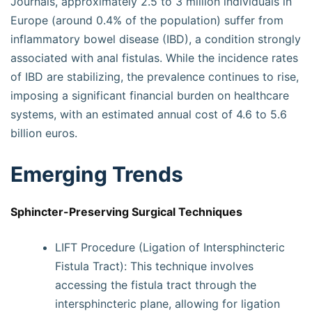
Journals, approximately 2.5 to 3 million individuals in
Europe (around 0.4% of the population) suffer from
inflammatory bowel disease (IBD), a condition strongly
associated with anal fistulas. While the incidence rates
of IBD are stabilizing, the prevalence continues to rise,
imposing a significant financial burden on healthcare
systems, with an estimated annual cost of 4.6 to 5.6
billion euros.
Emerging Trends
Sphincter-Preserving Surgical Techniques
LIFT Procedure (Ligation of Intersphincteric
Fistula Tract): This technique involves
accessing the fistula tract through the
intersphincteric plane, allowing for ligation