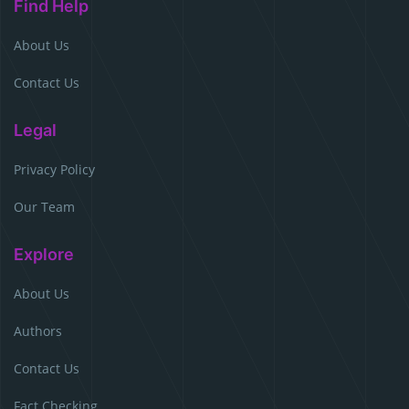
Find Help
About Us
Contact Us
Legal
Privacy Policy
Our Team
Explore
About Us
Authors
Contact Us
Fact Checking