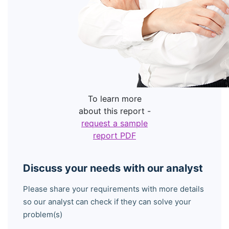
To learn more
about this report -
request a sample
report PDF
Discuss your needs with our analyst
Please share your requirements with more details
so our analyst can check if they can solve your
problem(s)