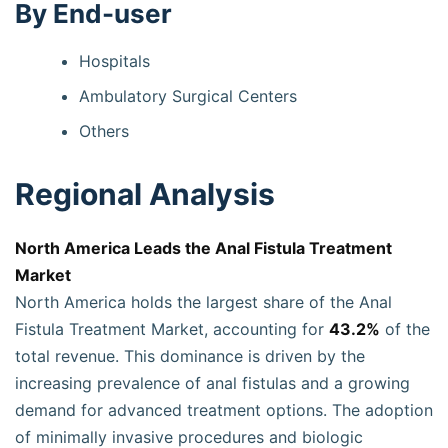
By End-user
Hospitals
Ambulatory Surgical Centers
Others
Regional Analysis
North America Leads the Anal Fistula Treatment
Market
North America holds the largest share of the Anal
Fistula Treatment Market, accounting for
43.2%
of the
total revenue. This dominance is driven by the
increasing prevalence of anal fistulas and a growing
demand for advanced treatment options. The adoption
of minimally invasive procedures and biologic