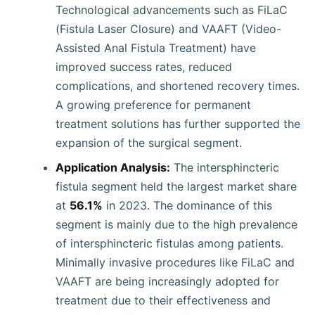
Technological advancements such as FiLaC
(Fistula Laser Closure) and VAAFT (Video-
Assisted Anal Fistula Treatment) have
improved success rates, reduced
complications, and shortened recovery times.
A growing preference for permanent
treatment solutions has further supported the
expansion of the surgical segment.
Application Analysis:
The intersphincteric
fistula segment held the largest market share
at
56.1%
in 2023. The dominance of this
segment is mainly due to the high prevalence
of intersphincteric fistulas among patients.
Minimally invasive procedures like FiLaC and
VAAFT are being increasingly adopted for
treatment due to their effectiveness and