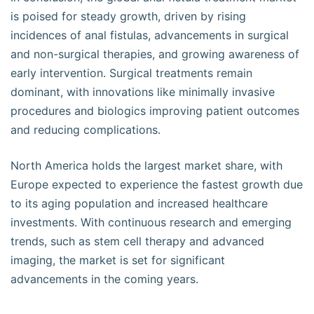
is poised for steady growth, driven by rising
incidences of anal fistulas, advancements in surgical
and non-surgical therapies, and growing awareness of
early intervention. Surgical treatments remain
dominant, with innovations like minimally invasive
procedures and biologics improving patient outcomes
and reducing complications.
North America holds the largest market share, with
Europe expected to experience the fastest growth due
to its aging population and increased healthcare
investments. With continuous research and emerging
trends, such as stem cell therapy and advanced
imaging, the market is set for significant
advancements in the coming years.