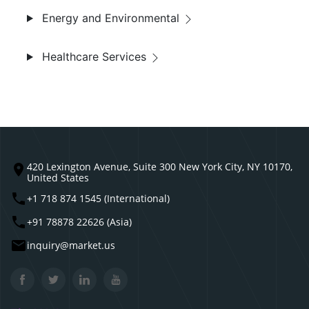
Energy and Environmental
Healthcare Services
420 Lexington Avenue, Suite 300 New York City, NY 10170,
United States
+1 718 874 1545 (International)
+91 78878 22626 (Asia)
inquiry@market.us