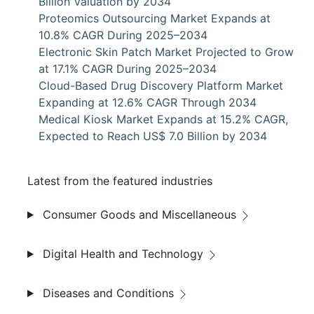
Billion Valuation by 2034
Proteomics Outsourcing Market Expands at
10.8% CAGR During 2025–2034
Electronic Skin Patch Market Projected to Grow
at 17.1% CAGR During 2025–2034
Cloud-Based Drug Discovery Platform Market
Expanding at 12.6% CAGR Through 2034
Medical Kiosk Market Expands at 15.2% CAGR,
Expected to Reach US$ 7.0 Billion by 2034
Latest from the featured industries
Consumer Goods and Miscellaneous
Digital Health and Technology
Diseases and Conditions