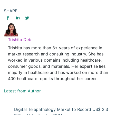
SHARE:
Trishita Deb
Trishita has more than 8+ years of experience in
market research and consulting industry. She has
worked in various domains including healthcare,
consumer goods, and materials. Her expertise lies
majorly in healthcare and has worked on more than
400 healthcare reports throughout her career.
Latest from Author
Digital Telepathology Market to Record US$ 2.3