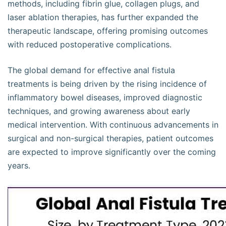
methods, including fibrin glue, collagen plugs, and
laser ablation therapies, has further expanded the
therapeutic landscape, offering promising outcomes
with reduced postoperative complications.
The global demand for effective anal fistula
treatments is being driven by the rising incidence of
inflammatory bowel diseases, improved diagnostic
techniques, and growing awareness about early
medical intervention. With continuous advancements in
surgical and non-surgical therapies, patient outcomes
are expected to improve significantly over the coming
years.