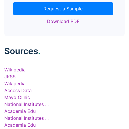
Request a Sample
Download PDF
Sources
.
Wikipedia
JKSS
Wikipedia
Access Data
Mayo Clinic
National Institutes ...
Academia Edu
National Institutes ...
Academia Edu