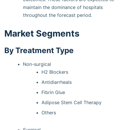
maintain the dominance of hospitals
throughout the forecast period.
Market Segments
By Treatment Type
Non-surgical
H2 Blockers
Antidiarrheals
Fibrin Glue
Adipose Stem Cell Therapy
Others
Surgical