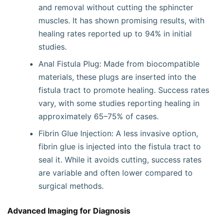
and removal without cutting the sphincter
muscles. It has shown promising results, with
healing rates reported up to 94% in initial
studies.
Anal Fistula Plug: Made from biocompatible
materials, these plugs are inserted into the
fistula tract to promote healing. Success rates
vary, with some studies reporting healing in
approximately 65–75% of cases.
Fibrin Glue Injection: A less invasive option,
fibrin glue is injected into the fistula tract to
seal it. While it avoids cutting, success rates
are variable and often lower compared to
surgical methods.
Advanced Imaging for Diagnosis