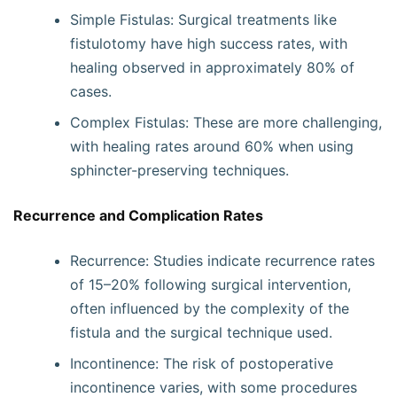
Simple Fistulas: Surgical treatments like
fistulotomy have high success rates, with
healing observed in approximately 80% of
cases.
Complex Fistulas: These are more challenging,
with healing rates around 60% when using
sphincter-preserving techniques.
Recurrence and Complication Rates
Recurrence: Studies indicate recurrence rates
of 15–20% following surgical intervention,
often influenced by the complexity of the
fistula and the surgical technique used.
Incontinence: The risk of postoperative
incontinence varies, with some procedures