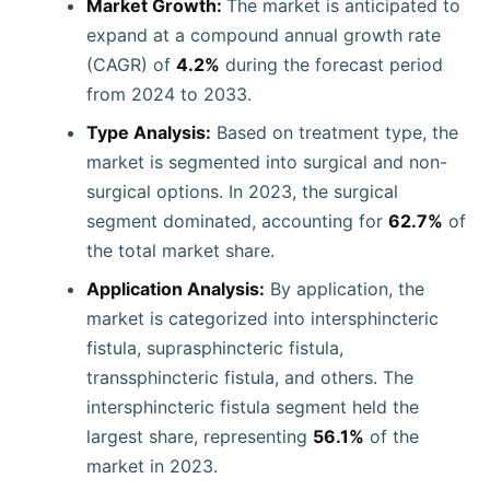
Market Growth:
The market is anticipated to
expand at a compound annual growth rate
(CAGR) of
4.2%
during the forecast period
from 2024 to 2033.
Type Analysis:
Based on treatment type, the
market is segmented into surgical and non-
surgical options. In 2023, the surgical
segment dominated, accounting for
62.7%
of
the total market share.
Application Analysis:
By application, the
market is categorized into intersphincteric
fistula, suprasphincteric fistula,
transsphincteric fistula, and others. The
intersphincteric fistula segment held the
largest share, representing
56.1%
of the
market in 2023.