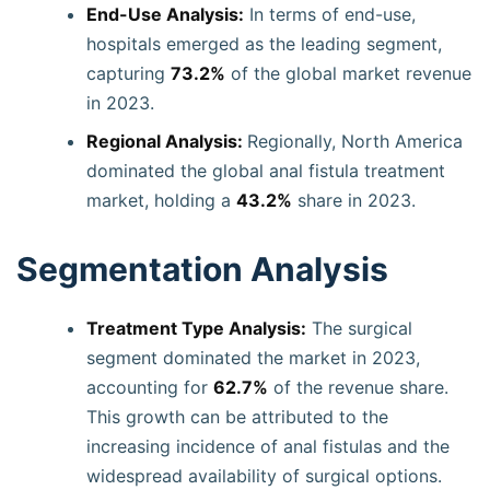
End-Use Analysis:
In terms of end-use,
hospitals emerged as the leading segment,
capturing
73.2%
of the global market revenue
in 2023.
Regional Analysis:
Regionally, North America
dominated the global anal fistula treatment
market, holding a
43.2%
share in 2023.
Segmentation Analysis
Treatment Type Analysis:
The surgical
segment dominated the market in 2023,
accounting for
62.7%
of the revenue share.
This growth can be attributed to the
increasing incidence of anal fistulas and the
widespread availability of surgical options.