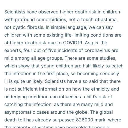
Scientists have observed higher death risk in children
with profound comorbidities, not a touch of asthma,
not cystic fibrosis. In simple language, we can say
children with some existing life-limiting conditions are
at higher death risk due to COVID19. As per the
experts, four out of five incidents of coronavirus are
mild among all age groups. There are some studies,
which show that young children are half-likely to catch
the infection in the first place, so becoming seriously
ill is quite unlikely. Scientists have also said that there
is not sufficient information on how the ethnicity and
underlying condition can influence a child’s risk of
catching the infection, as there are many mild and
asymptomatic cases around the globe. The global
death toll has already surpassed 826000 mark, where
the majority of victims have been elderly people.