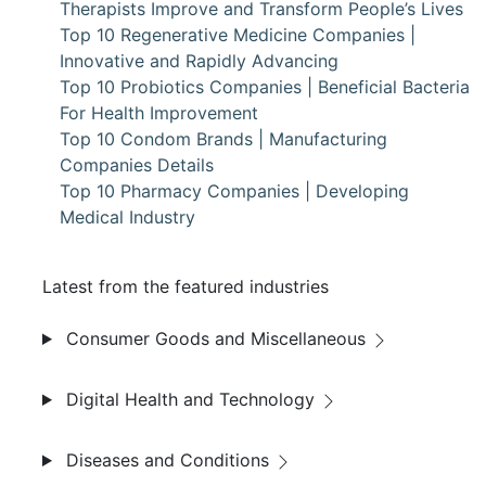
Therapists Improve and Transform People’s Lives
Top 10 Regenerative Medicine Companies |
Innovative and Rapidly Advancing
Top 10 Probiotics Companies | Beneficial Bacteria
For Health Improvement
Top 10 Condom Brands | Manufacturing
Companies Details
Top 10 Pharmacy Companies | Developing
Medical Industry
Latest from the featured industries
Consumer Goods and Miscellaneous
Digital Health and Technology
Diseases and Conditions