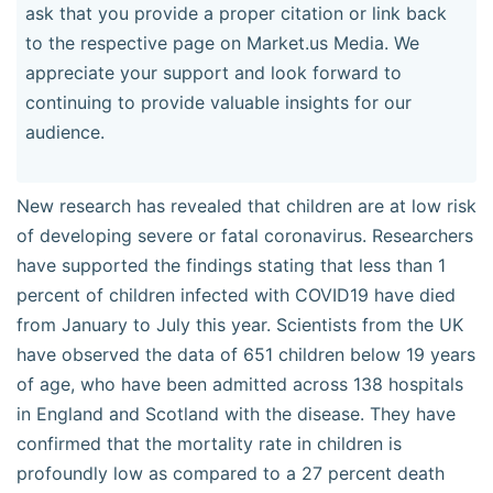
ask that you provide a proper citation or link back
to the respective page on Market.us Media. We
appreciate your support and look forward to
continuing to provide valuable insights for our
audience.
New research has revealed that children are at low risk
of developing severe or fatal coronavirus. Researchers
have supported the findings stating that less than 1
percent of children infected with COVID19 have died
from January to July this year. Scientists from the UK
have observed the data of 651 children below 19 years
of age, who have been admitted across 138 hospitals
in England and Scotland with the disease. They have
confirmed that the mortality rate in children is
profoundly low as compared to a 27 percent death