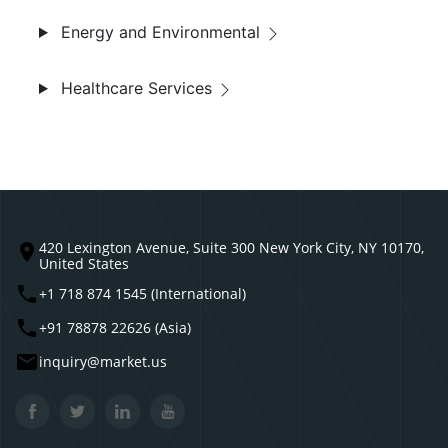
Energy and Environmental
Healthcare Services
420 Lexington Avenue, Suite 300 New York City, NY 10170,
United States
+1 718 874 1545 (International)
+91 78878 22626 (Asia)
inquiry@market.us