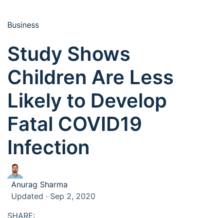
Business
Study Shows
Children Are Less
Likely to Develop
Fatal COVID19
Infection
Anurag Sharma
Updated · Sep 2, 2020
SHARE: