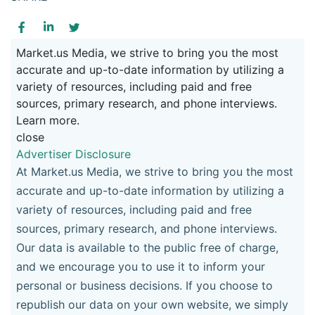
Market.us Media, we strive to bring you the most
accurate and up-to-date information by utilizing a
variety of resources, including paid and free
sources, primary research, and phone interviews.
Learn more.
close
Advertiser Disclosure
At Market.us Media, we strive to bring you the most
accurate and up-to-date information by utilizing a
variety of resources, including paid and free
sources, primary research, and phone interviews.
Our data is available to the public free of charge,
and we encourage you to use it to inform your
personal or business decisions. If you choose to
republish our data on your own website, we simply