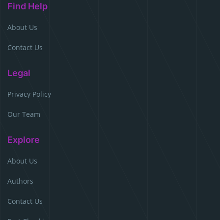
Find Help
About Us
Contact Us
Legal
Privacy Policy
Our Team
Explore
About Us
Authors
Contact Us