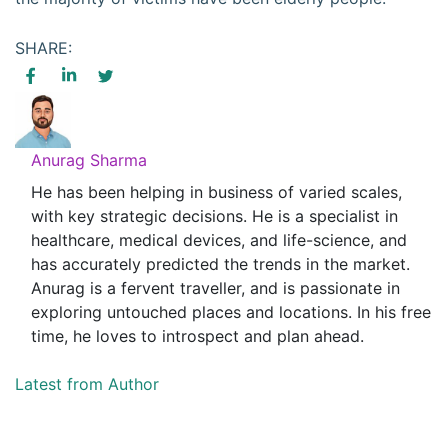
SHARE:
Anurag Sharma
He has been helping in business of varied scales,
with key strategic decisions. He is a specialist in
healthcare, medical devices, and life-science, and
has accurately predicted the trends in the market.
Anurag is a fervent traveller, and is passionate in
exploring untouched places and locations. In his free
time, he loves to introspect and plan ahead.
Latest from Author