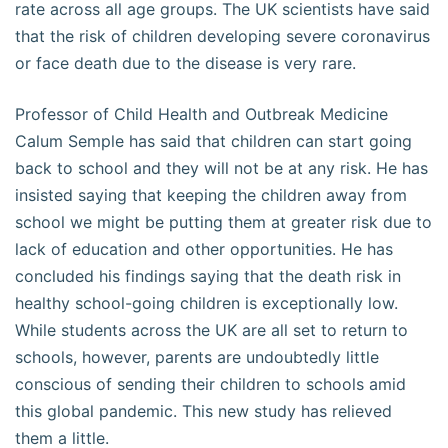
rate across all age groups. The UK scientists have said
that the risk of children developing severe coronavirus
or face death due to the disease is very rare.
Professor of Child Health and Outbreak Medicine
Calum Semple has said that children can start going
back to school and they will not be at any risk. He has
insisted saying that keeping the children away from
school we might be putting them at greater risk due to
lack of education and other opportunities. He has
concluded his findings saying that the death risk in
healthy school-going children is exceptionally low.
While students across the UK are all set to return to
schools, however, parents are undoubtedly little
conscious of sending their children to schools amid
this global pandemic. This new study has relieved
them a little.