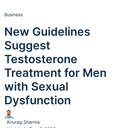
Business
New Guidelines
Suggest
Testosterone
Treatment for Men
with Sexual
Dysfunction
Anurag Sharma