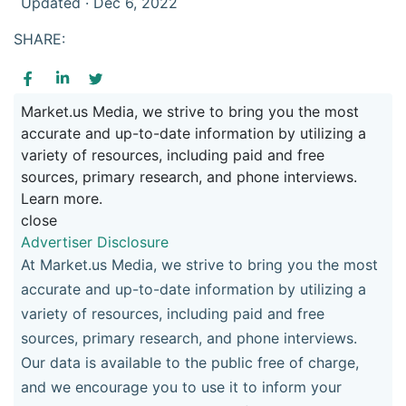
Updated · Dec 6, 2022
SHARE:
Market.us Media, we strive to bring you the most
accurate and up-to-date information by utilizing a
variety of resources, including paid and free
sources, primary research, and phone interviews.
Learn more.
close
Advertiser Disclosure
At Market.us Media, we strive to bring you the most
accurate and up-to-date information by utilizing a
variety of resources, including paid and free
sources, primary research, and phone interviews.
Our data is available to the public free of charge,
and we encourage you to use it to inform your