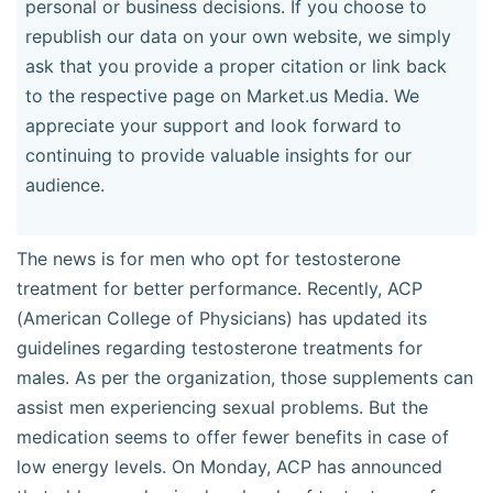
personal or business decisions. If you choose to
republish our data on your own website, we simply
ask that you provide a proper citation or link back
to the respective page on Market.us Media. We
appreciate your support and look forward to
continuing to provide valuable insights for our
audience.
The news is for men who opt for testosterone
treatment for better performance. Recently, ACP
(American College of Physicians) has updated its
guidelines regarding testosterone treatments for
males. As per the organization, those supplements can
assist men experiencing sexual problems. But the
medication seems to offer fewer benefits in case of
low energy levels. On Monday, ACP has announced