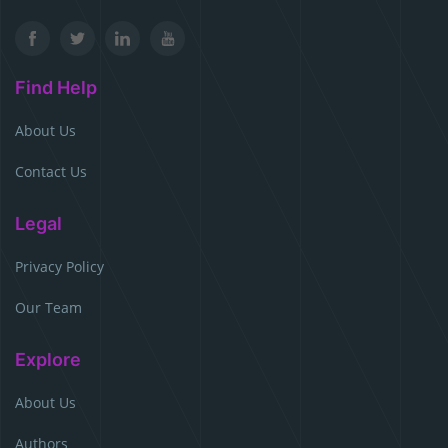
Find Help
About Us
Contact Us
Legal
Privacy Policy
Our Team
Explore
About Us
Authors