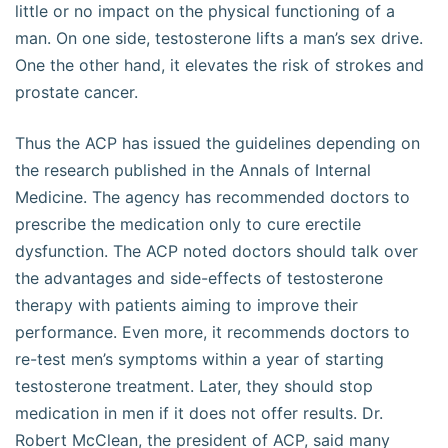
little or no impact on the physical functioning of a
man. On one side, testosterone lifts a man’s sex drive.
One the other hand, it elevates the risk of strokes and
prostate cancer.
Thus the ACP has issued the guidelines depending on
the research published in the Annals of Internal
Medicine. The agency has recommended doctors to
prescribe the medication only to cure erectile
dysfunction. The ACP noted doctors should talk over
the advantages and side-effects of testosterone
therapy with patients aiming to improve their
performance. Even more, it recommends doctors to
re-test men’s symptoms within a year of starting
testosterone treatment. Later, they should stop
medication in men if it does not offer results. Dr.
Robert McClean, the president of ACP, said many