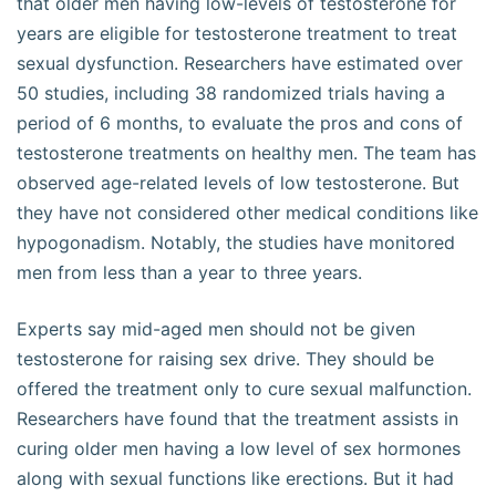
that older men having low-levels of testosterone for
years are eligible for testosterone treatment to treat
sexual dysfunction. Researchers have estimated over
50 studies, including 38 randomized trials having a
period of 6 months, to evaluate the pros and cons of
testosterone treatments on healthy men. The team has
observed age-related levels of low testosterone. But
they have not considered other medical conditions like
hypogonadism. Notably, the studies have monitored
men from less than a year to three years.
Experts say mid-aged men should not be given
testosterone for raising sex drive. They should be
offered the treatment only to cure sexual malfunction.
Researchers have found that the treatment assists in
curing older men having a low level of sex hormones
along with sexual functions like erections. But it had