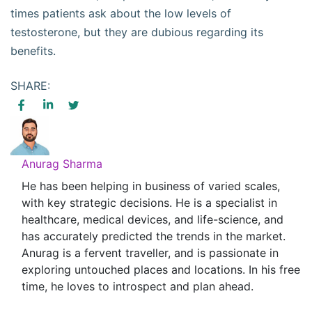
times patients ask about the low levels of
testosterone, but they are dubious regarding its
benefits.
SHARE:
Anurag Sharma
He has been helping in business of varied scales,
with key strategic decisions. He is a specialist in
healthcare, medical devices, and life-science, and
has accurately predicted the trends in the market.
Anurag is a fervent traveller, and is passionate in
exploring untouched places and locations. In his free
time, he loves to introspect and plan ahead.