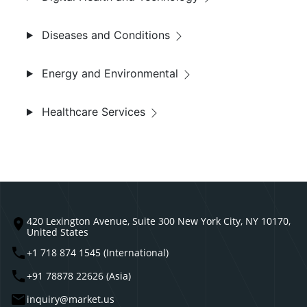
Diseases and Conditions
Energy and Environmental
Healthcare Services
420 Lexington Avenue, Suite 300 New York City, NY 10170,
United States
+1 718 874 1545 (International)
+91 78878 22626 (Asia)
inquiry@market.us