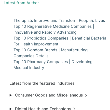
Latest from Author
Therapists Improve and Transform People’s Lives
Top 10 Regenerative Medicine Companies |
Innovative and Rapidly Advancing
Top 10 Probiotics Companies | Beneficial Bacteria
For Health Improvement
Top 10 Condom Brands | Manufacturing
Companies Details
Top 10 Pharmacy Companies | Developing
Medical Industry
Latest from the featured industries
Consumer Goods and Miscellaneous
Digital Health and Technology