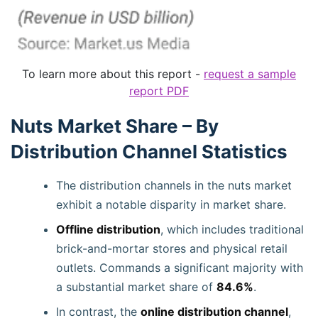
To learn more about this report -
request a sample
report PDF
Nuts Market Share – By
Distribution Channel Statistics
The distribution channels in the nuts market
exhibit a notable disparity in market share.
Offline distribution
, which includes traditional
brick-and-mortar stores and physical retail
outlets. Commands a significant majority with
a substantial market share of
84.6%
.
In contrast, the
online distribution channel
,