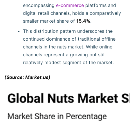
encompassing
e-commerce
platforms and
digital retail channels, holds a comparatively
smaller market share of
15.4%
.
This distribution pattern underscores the
continued dominance of traditional offline
channels in the nuts market. While online
channels represent a growing but still
relatively modest segment of the market.
(Source: Market.us)