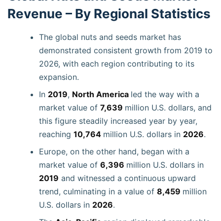
Revenue – By Regional Statistics
The global nuts and seeds market has
demonstrated consistent growth from 2019 to
2026, with each region contributing to its
expansion.
In
2019
,
North America
led the way with a
market value of
7,639
million U.S. dollars, and
this figure steadily increased year by year,
reaching
10,764
million U.S. dollars in
2026
.
Europe, on the other hand, began with a
market value of
6,396
million U.S. dollars in
2019
and witnessed a continuous upward
trend, culminating in a value of
8,459
million
U.S. dollars in
2026
.