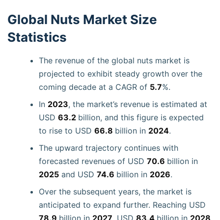
Global Nuts Market Size
Statistics
The revenue of the global nuts market is
projected to exhibit steady growth over the
coming decade at a CAGR of
5.7
%.
In
2023
, the market’s revenue is estimated at
USD
63.2
billion, and this figure is expected
to rise to USD
66.8
billion in
2024
.
The upward trajectory continues with
forecasted revenues of USD
70.6
billion in
2025
and USD
74.6
billion in
2026
.
Over the subsequent years, the market is
anticipated to expand further. Reaching USD
78.9
billion in
2027
, USD
83.4
billion in
2028
,