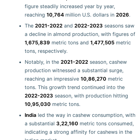
figure steadily increased year by year,
reaching
10,764
million U.S. dollars in
2026
.
The
2021-2022
and
2022-2023
seasons saw
a decline in almond production, with figures of
1,675,839
metric tons and
1,477,505
metric
tons, respectively.
Notably, in the
2021-2022
season, cashew
production witnessed a substantial surge,
reaching an impressive
10,86,270
metric
tons. This growth trend continued into the
2022-2023
season, with production hitting
10,95,030
metric tons.
India
led the way in cashew consumption, with
a substantial
3,22,160
metric tons consumed,
indicating a strong affinity for cashews in the