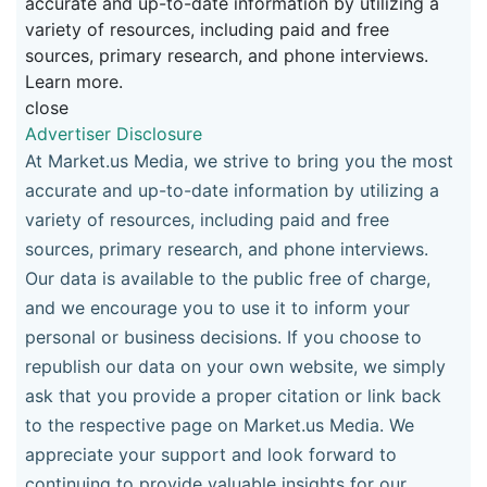
accurate and up-to-date information by utilizing a
variety of resources, including paid and free
sources, primary research, and phone interviews.
Learn more.
close
Advertiser Disclosure
At Market.us Media, we strive to bring you the most
accurate and up-to-date information by utilizing a
variety of resources, including paid and free
sources, primary research, and phone interviews.
Our data is available to the public free of charge,
and we encourage you to use it to inform your
personal or business decisions. If you choose to
republish our data on your own website, we simply
ask that you provide a proper citation or link back
to the respective page on Market.us Media. We
appreciate your support and look forward to
continuing to provide valuable insights for our