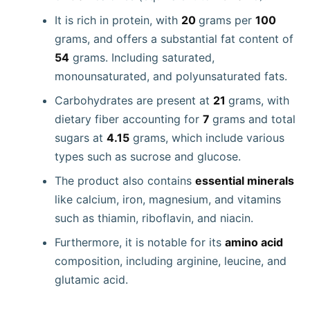
It is rich in protein, with
20
grams per
100
grams, and offers a substantial fat content of
54
grams. Including saturated,
monounsaturated, and polyunsaturated fats.
Carbohydrates are present at
21
grams, with
dietary fiber accounting for
7
grams and total
sugars at
4.15
grams, which include various
types such as sucrose and glucose.
The product also contains
essential minerals
like calcium, iron, magnesium, and vitamins
such as thiamin, riboflavin, and niacin.
Furthermore, it is notable for its
amino acid
composition, including arginine, leucine, and
glutamic acid.