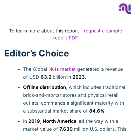
To learn more about this report -
request a sample
report PDF
Editor’s Choice
The Global
Nuts market
generated a revenue
of USD
63.2
billion in
2023
.
Offline distribution
, which includes traditional
brick-and-mortar stores and physical retail
outlets, commands a significant majority with
a substantial market share of
84.6%
.
In
2019
,
North America
led the way with a
market value of
7,639
million U.S. dollars. This