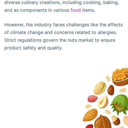
diverse culinary creations, including cooking, baking,
and as components in various
food
items.
However, the industry faces challenges like the effects
of climate change and concerns related to allergies.
Strict regulations govern the nuts market to ensure
product safety and quality.