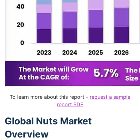
To learn more about this report -
request a sample
report PDF
Global Nuts Market
Overview