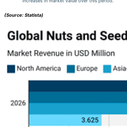
increases in market value over this period.
(Source: Statista)