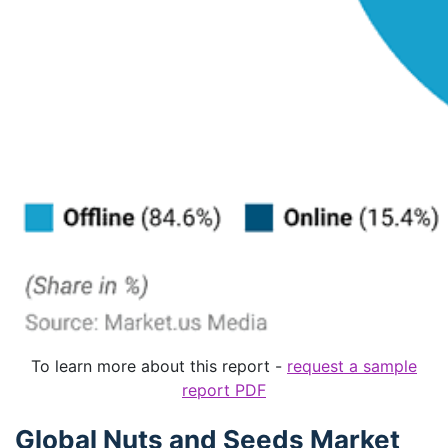
To learn more about this report -
request a sample
report PDF
Global Nuts and Seeds Market