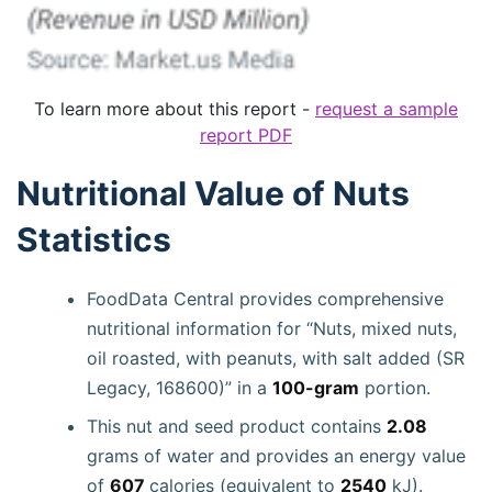
To learn more about this report -
request a sample
report PDF
Nutritional Value of Nuts
Statistics
FoodData Central provides comprehensive
nutritional information for “Nuts, mixed nuts,
oil roasted, with peanuts, with salt added (SR
Legacy, 168600)” in a
100-gram
portion.
This nut and seed product contains
2.08
grams of water and provides an energy value
of
607
calories (equivalent to
2540
kJ).