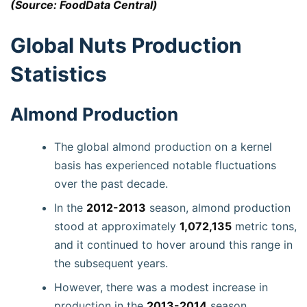
(Source: FoodData Central)
Global Nuts Production
Statistics
Almond Production
The global almond production on a kernel
basis has experienced notable fluctuations
over the past decade.
In the
2012-2013
season, almond production
stood at approximately
1,072,135
metric tons,
and it continued to hover around this range in
the subsequent years.
However, there was a modest increase in
production in the
2013-2014
season,