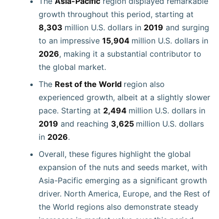
The
Asia-Pacific
region displayed remarkable
growth throughout this period, starting at
8,303
million U.S. dollars in
2019
and surging
to an impressive
15,904
million U.S. dollars in
2026
, making it a substantial contributor to
the global market.
The
Rest of the World
region also
experienced growth, albeit at a slightly slower
pace. Starting at
2,494
million U.S. dollars in
2019
and reaching
3,625
million U.S. dollars
in
2026
.
Overall, these figures highlight the global
expansion of the nuts and seeds market, with
Asia-Pacific emerging as a significant growth
driver. North America, Europe, and the Rest of
the World regions also demonstrate steady