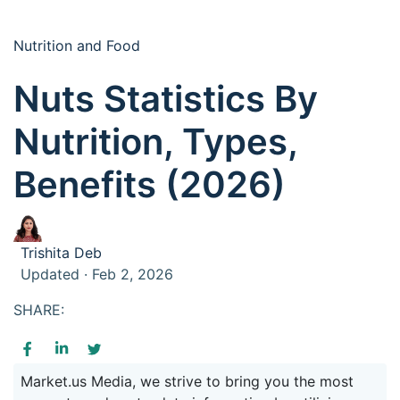
Nutrition and Food
Nuts Statistics By
Nutrition, Types,
Benefits (2026)
Trishita Deb
Updated · Feb 2, 2026
SHARE:
Market.us Media, we strive to bring you the most