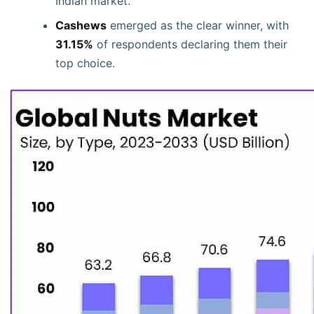
Indian market.
Cashews
emerged as the clear winner, with
31.15%
of respondents declaring them their
top choice.