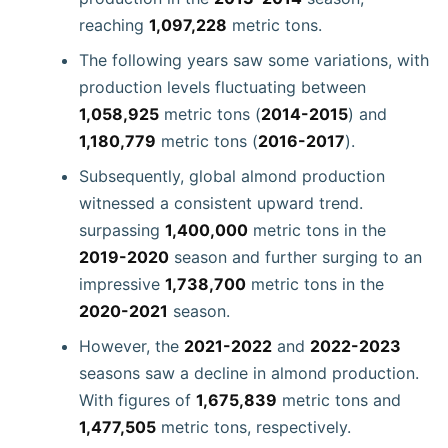
reaching
1,097,228
metric tons.
The following years saw some variations, with
production levels fluctuating between
1,058,925
metric tons (
2014-2015
) and
1,180,779
metric tons (
2016-2017
).
Subsequently, global almond production
witnessed a consistent upward trend.
surpassing
1,400,000
metric tons in the
2019-2020
season and further surging to an
impressive
1,738,700
metric tons in the
2020-2021
season.
However, the
2021-2022
and
2022-2023
seasons saw a decline in almond production.
With figures of
1,675,839
metric tons and
1,477,505
metric tons, respectively.