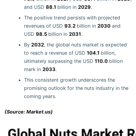
and USD
88.1
billion in
2029
.
The positive trend persists with projected
revenues of USD
93.2
billion in
2030
and
USD
98.5
billion in
2031
.
By
2032
, the global nuts market is expected
to reach a revenue of USD
104.1
billion,
ultimately surpassing the USD
110.0
billion
mark in
2033
.
This consistent growth underscores the
promising outlook for the nuts industry in the
coming years.
(Source: Market.us)