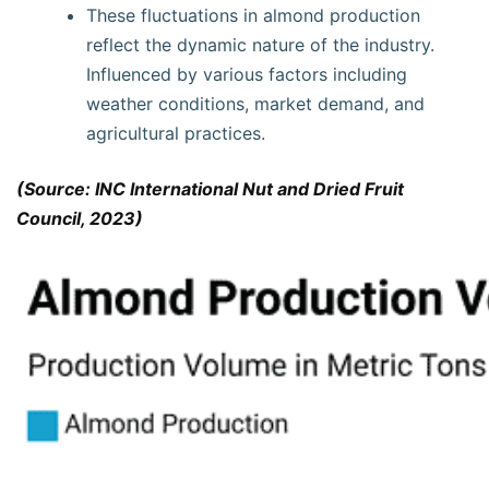
These fluctuations in almond production
reflect the dynamic nature of the industry.
Influenced by various factors including
weather conditions, market demand, and
agricultural practices.
(Source: INC International Nut and Dried Fruit
Council, 2023)