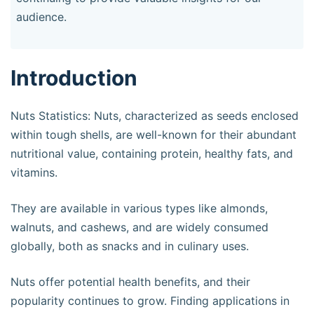
audience.
Introduction
Nuts Statistics: Nuts, characterized as seeds enclosed
within tough shells, are well-known for their abundant
nutritional value, containing protein, healthy fats, and
vitamins.
They are available in various types like almonds,
walnuts, and cashews, and are widely consumed
globally, both as snacks and in culinary uses.
Nuts offer potential health benefits, and their
popularity continues to grow. Finding applications in