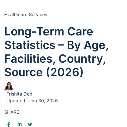
Healthcare Services
Long-Term Care
Statistics – By Age,
Facilities, Country,
Source (2026)
Trishita Deb
Updated · Jan 30, 2026
SHARE: