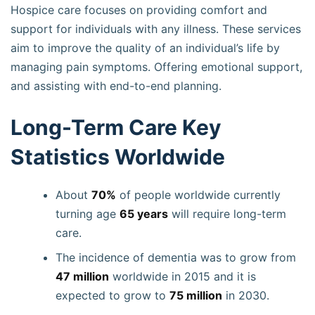
Hospice care focuses on providing comfort and
support for individuals with any illness. These services
aim to improve the quality of an individual’s life by
managing pain symptoms. Offering emotional support,
and assisting with end-to-end planning.
Long-Term Care Key
Statistics Worldwide
About
70%
of people worldwide currently
turning age
65 years
will require long-term
care.
The incidence of dementia was to grow from
47 million
worldwide in 2015 and it is
expected to grow to
75 million
in 2030.