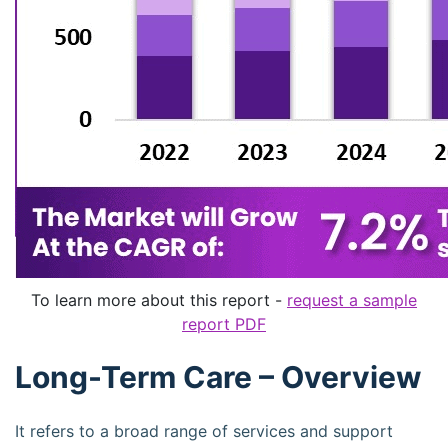
To learn more about this report -
request a sample
report PDF
Long-Term Care – Overview
It refers to a broad range of services and support