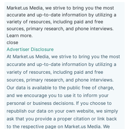
Market.us Media, we strive to bring you the most
accurate and up-to-date information by utilizing a
variety of resources, including paid and free
sources, primary research, and phone interviews.
Learn more.
close
Advertiser Disclosure
At Market.us Media, we strive to bring you the most
accurate and up-to-date information by utilizing a
variety of resources, including paid and free
sources, primary research, and phone interviews.
Our data is available to the public free of charge,
and we encourage you to use it to inform your
personal or business decisions. If you choose to
republish our data on your own website, we simply
ask that you provide a proper citation or link back
to the respective page on Market.us Media. We