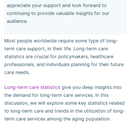
appreciate your support and look forward to
continuing to provide valuable insights for our
audience.
Most people worldwide require some type of long-
term care support, in their life. Long-term care
statistics are crucial for policymakers, healthcare
professionals, and individuals planning for their future
care needs.
Long-term care statistics
give you deep insights into
the demand for long-term care services. In this
discussion, we will explore some key statistics related
to long-term care and trends in the utilization of long-
term care services among the aging population.