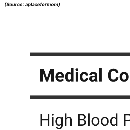
(Source: aplaceformom)