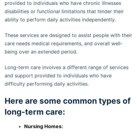
provided to individuals who have chronic illnesses
disabilities or functional limitations that hinder their
ability to perform daily activities independently.
These services are designed to assist people with their
care needs medical requirements, and overall well-
being over an extended period.
Long-term care involves a different range of services
and support provided to individuals who have
difficulty performing daily activities.
Here are some common types of
long-term care:
Nursing Homes: