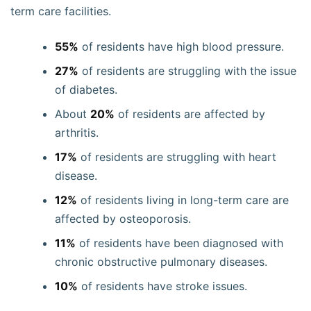
term care facilities.
55%
of residents have high blood pressure.
27%
of residents are struggling with the issue
of diabetes.
About
20%
of residents are affected by
arthritis.
17%
of residents are struggling with heart
disease.
12%
of residents living in long-term care are
affected by osteoporosis.
11%
of residents have been diagnosed with
chronic obstructive pulmonary diseases.
10%
of residents have stroke issues.