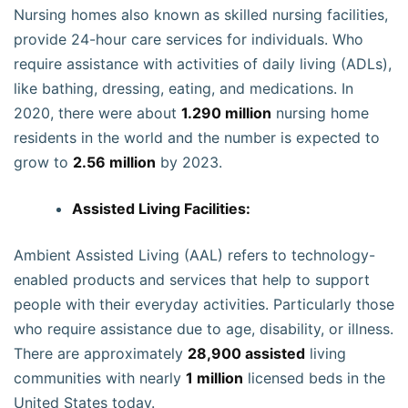
Nursing homes also known as skilled nursing facilities,
provide 24-hour care services for individuals. Who
require assistance with activities of daily living (ADLs),
like bathing, dressing, eating, and medications. In
2020, there were about
1.290 million
nursing home
residents in the world and the number is expected to
grow to
2.56 million
by 2023.
Assisted Living Facilities:
Ambient Assisted Living (AAL) refers to technology-
enabled products and services that help to support
people with their everyday activities. Particularly those
who require assistance due to age, disability, or illness.
There are approximately
28,900 assisted
living
communities with nearly
1 million
licensed beds in the
United States today.