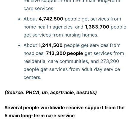
receive support from the 5 main long-term
care services
About
4,742,500
people get services from
home health agencies, and
1,383,700
people
get services from nursing homes.
About
1,244,500
people get services from
hospices,
713,300 people
get services from
residential care communities, and 273,200
people get services from adult day service
centers.
(Source: PHCA, un, asprtracie, destatis)
Several people worldwide receive support from the
5 main long-term care service