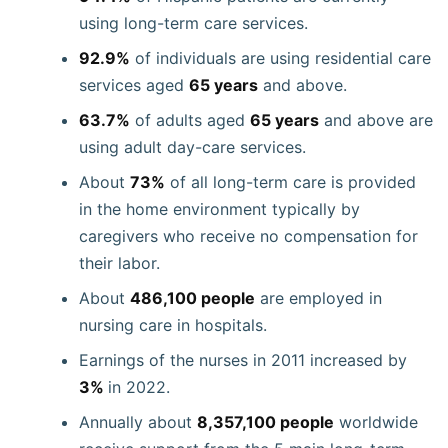
using long-term care services.
92.9%
of individuals are using residential care
services aged
65 years
and above.
63.7%
of adults aged
65 years
and above are
using adult day-care services.
About
73%
of all long-term care is provided
in the home environment typically by
caregivers who receive no compensation for
their labor.
About
486,100 people
are employed in
nursing care in hospitals.
Earnings of the nurses in 2011 increased by
3%
in 2022.
Annually about
8,357,100 people
worldwide