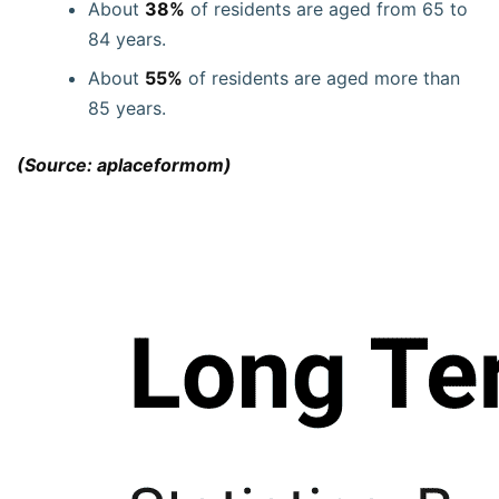
About
38%
of residents are aged from 65 to
84 years.
About
55%
of residents are aged more than
85 years.
(Source: aplaceformom)