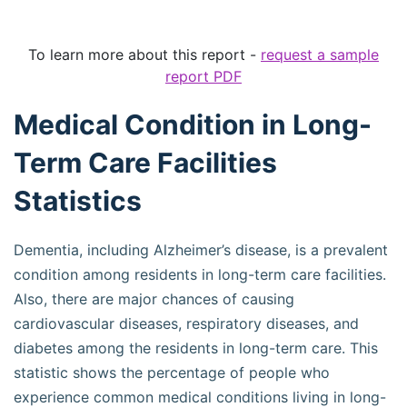
To learn more about this report -
request a sample
report PDF
Medical Condition in Long-
Term Care Facilities
Statistics
Dementia, including Alzheimer’s disease, is a prevalent
condition among residents in long-term care facilities.
Also, there are major chances of causing
cardiovascular diseases, respiratory diseases, and
diabetes among the residents in long-term care. This
statistic shows the percentage of people who
experience common medical conditions living in long-