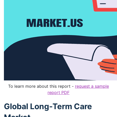
To learn more about this report -
request a sample
report PDF
Global Long-Term Care