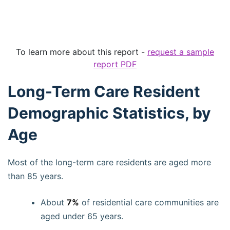
To learn more about this report -
request a sample
report PDF
Long-Term Care Resident
Demographic Statistics, by
Age
Most of the long-term care residents are aged more
than 85 years.
About
7%
of residential care communities are
aged under 65 years.