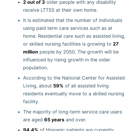
2 out of 3
older people with any disability
receive LTTSS at their own home.
It is estimated that the number of individuals
using paid term care services such as at
home. Residential care such as assisted living,
or skilled nursing facilities is growing to
27
million
people by 2050. The growth will be
influenced by rising growth in the older
population.
According to the National Center for Assisted
Living, about
59%
of all assisted living
residents eventually move to a skilled nursing
facility.
The majority of long-term service care users
are aged
65 years
and over.
94.4%
of Hispanic patients are currently