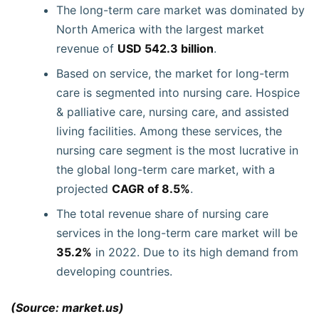
The long-term care market was dominated by
North America with the largest market
revenue of
USD 542.3 billion
.
Based on service, the market for long-term
care is segmented into nursing care. Hospice
& palliative care, nursing care, and assisted
living facilities. Among these services, the
nursing care segment is the most lucrative in
the global long-term care market, with a
projected
CAGR of 8.5%
.
The total revenue share of nursing care
services in the long-term care market will be
35.2%
in 2022. Due to its high demand from
developing countries.
(Source: market.us)