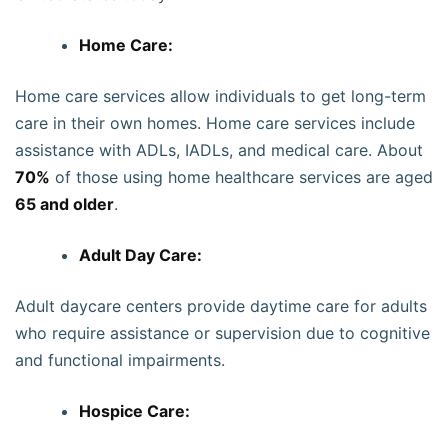
Home Care:
Home care services allow individuals to get long-term
care in their own homes. Home care services include
assistance with ADLs, IADLs, and medical care. About
70%
of those using home healthcare services are aged
65 and older
.
Adult Day Care:
Adult daycare centers provide daytime care for adults
who require assistance or supervision due to cognitive
and functional impairments.
Hospice Care: