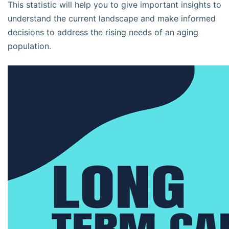
This statistic will help you to give important insights to
understand the current landscape and make informed
decisions to address the rising needs of an aging
population.