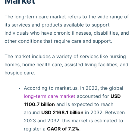
Market
The long-term care market refers to the wide range of
its services and products available to support
individuals who have chronic illnesses, disabilities, and
other conditions that require care and support.
The market includes a variety of services like nursing
homes, home health care, assisted living facilities, and
hospice care.
According to market.us, In 2022, the global
long-term care market
accounted for
USD
1100.7 billion
and is expected to reach
around
USD 2168.1 billion
in 2032. Between
2023 and 2032, this market is estimated to
register a
CAGR of 7.2%
.