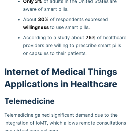
Only 3%
of adults in the United States
are
aware of smart pills.
About
30%
of respondents expressed
willingness
to use smart pills
.
According to a study about
75%
of healthcare
providers are willing to prescribe smart pills
or capsules to their patients.
Internet of Medical Things
Applications in Healthcare
Telemedicine
Telemedicine gained significant demand due to the
integration of IoMT, which allows remote consultations
and virtual care delivery.