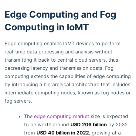
Edge Computing and Fog
Computing in IoMT
Edge computing enables IoMT devices to perform
real-time data processing and analysis without
transmitting it back to central cloud servers, thus
decreasing latency and transmission costs. Fog
computing extends the capabilities of edge computing
by introducing a hierarchical architecture that includes
intermediate computing nodes, known as fog nodes or
fog servers.
The
edge computing market
size is expected
to be worth around
USD 206 billion
by 2032
from
USD 40 billion in 2022
, growing at a