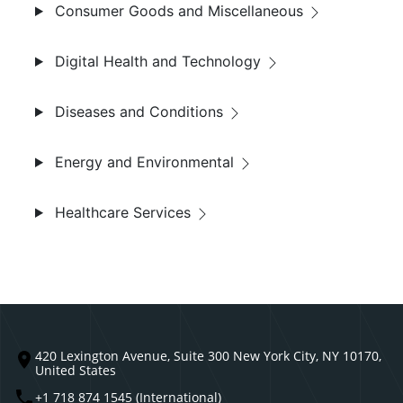
Consumer Goods and Miscellaneous
Digital Health and Technology
Diseases and Conditions
Energy and Environmental
Healthcare Services
420 Lexington Avenue, Suite 300 New York City, NY 10170,
United States
+1 718 874 1545 (International)