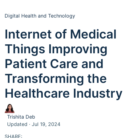
Digital Health and Technology
Internet of Medical
Things Improving
Patient Care and
Transforming the
Healthcare Industry
Trishita Deb
Updated · Jul 19, 2024
SHARE: