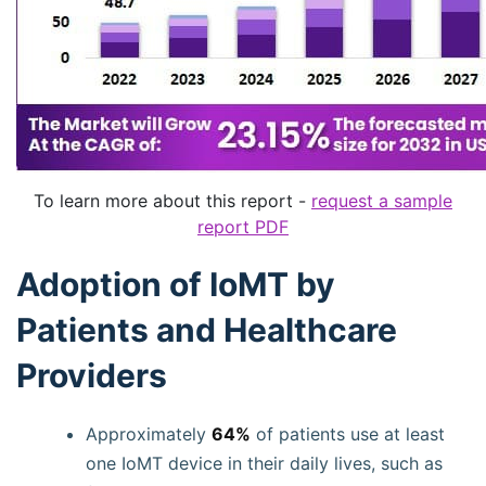
To learn more about this report -
request a sample
report PDF
Adoption of IoMT by
Patients and Healthcare
Providers
Approximately
64%
of patients use at least
one IoMT device in their daily lives, such as