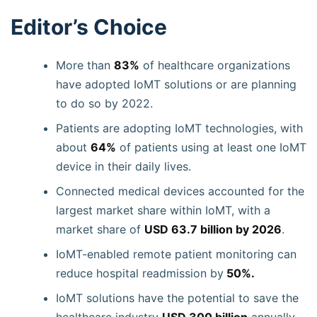
Editor’s Choice
More than
83%
of healthcare organizations
have adopted IoMT solutions or are planning
to do so by 2022.
Patients are adopting IoMT technologies, with
about
64%
of patients using at least one IoMT
device in their daily lives.
Connected medical devices accounted for the
largest market share within IoMT, with a
market share of
USD 63.7 billion by 2026
.
IoMT-enabled remote patient monitoring can
reduce hospital readmission by
50%.
IoMT solutions have the potential to save the