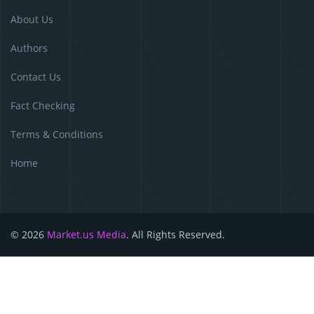
About Us
Authors
Contact Us
Fact Checking
Terms & Conditions
Home
© 2026
Market.us Media
. All Rights Reserved.