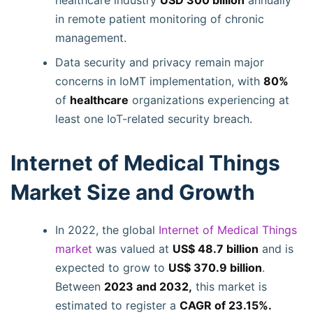
healthcare industry
USD 300 billion
annually
in remote patient monitoring of chronic
management.
Data security and privacy remain major
concerns in IoMT implementation, with
80%
of
healthcare
organizations experiencing at
least one IoT-related security breach.
Internet of Medical Things
Market Size and Growth
In 2022, the global
Internet of Medical Things
market
was valued at
US$ 48.7 billion
and is
expected to grow to
US$ 370.9 billion
.
Between
2023 and 2032,
this market is
estimated to register a
CAGR of 23.15%.