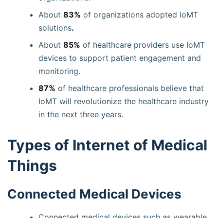
About
83%
of organizations adopted IoMT
solutions
.
About
85%
of healthcare providers use IoMT
devices to support patient engagement and
monitoring.
87%
of healthcare professionals believe that
IoMT will revolutionize the healthcare industry
in the next three years.
Types of Internet of Medical
Things
Connected Medical Devices
Connected medical devices such as wearable