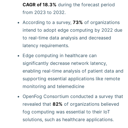
CAGR of 18.3%
during the forecast period
from 2023 to 2032.
According to a survey,
73%
of organizations
intend to adopt edge computing by 2022 due
to real-time data analysis and decreased
latency requirements.
Edge computing in healthcare can
significantly decrease network latency,
enabling real-time analysis of patient data and
supporting essential applications like remote
monitoring and telemedicine
OpenFog Consortium conducted a survey that
revealed that
82%
of organizations believed
fog computing was essential to their IoT
solutions, such as healthcare applications.