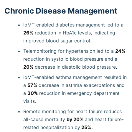
Chronic Disease Management
IoMT-enabled diabetes management led to a
26%
reduction in HbA1c levels, indicating
improved blood sugar control.
Telemonitoring for hypertension led to a
24%
reduction in systolic blood pressure and a
20%
decrease in diastolic blood pressure
.
IoMT-enabled asthma management resulted in
a
57%
decrease in asthma exacerbations and
a
30%
reduction in emergency department
visits.
Remote monitoring for heart failure reduces
all-cause mortality
by 20%
and heart failure-
related hospitalization by
25%.