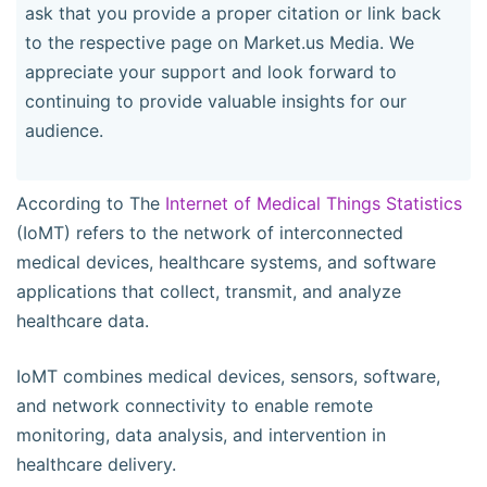
ask that you provide a proper citation or link back
to the respective page on Market.us Media. We
appreciate your support and look forward to
continuing to provide valuable insights for our
audience.
According to The
Internet of Medical Things Statistics
(IoMT) refers to the network of interconnected
medical devices, healthcare systems, and software
applications that collect, transmit, and analyze
healthcare data.
IoMT combines medical devices, sensors, software,
and network connectivity to enable remote
monitoring, data analysis, and intervention in
healthcare delivery.