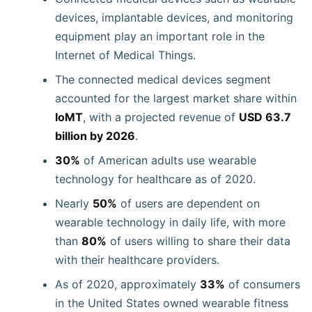
devices, implantable devices, and monitoring
equipment play an important role in the
Internet of Medical Things.
The connected medical devices segment
accounted for the largest market share within
IoMT
, with a projected revenue of
USD 63.7
billion by 2026
.
30%
of American adults use wearable
technology for healthcare as of 2020.
Nearly
50%
of users are dependent on
wearable technology in daily life, with more
than
80%
of users willing to share their data
with their healthcare providers.
As of 2020, approximately
33%
of consumers
in the United States owned wearable fitness