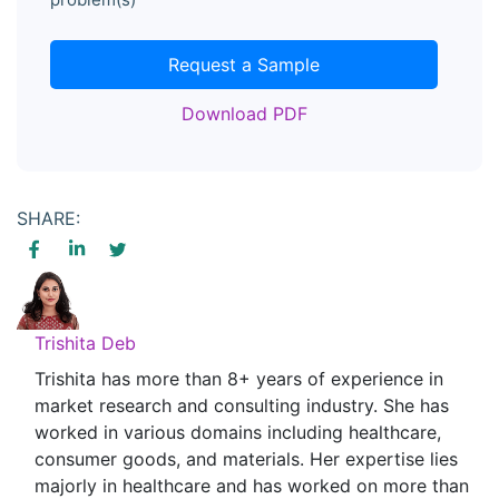
Request a Sample
Download PDF
SHARE:
Trishita Deb
Trishita has more than 8+ years of experience in
market research and consulting industry. She has
worked in various domains including healthcare,
consumer goods, and materials. Her expertise lies
majorly in healthcare and has worked on more than