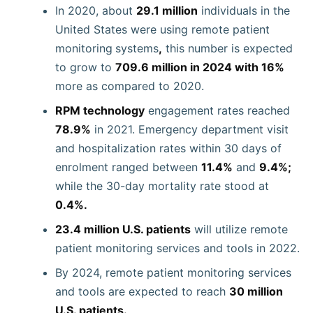
In 2020, about
29.1 million
individuals in the
United States were using remote patient
monitoring
systems
,
this number is expected
to grow to
709.6 million in 2024 with 16%
more as compared to 2020.
RPM technology
engagement rates reached
78.9%
in 2021. Emergency department visit
and hospitalization rates within 30 days of
enrolment ranged between
11.4%
and
9.4%;
while the 30-day mortality rate stood at
0.4%.
23.4 million U.S. patients
will utilize remote
patient monitoring services and tools in 2022.
By 2024, remote patient monitoring services
and tools are expected to reach
30 million
U.S. patients.