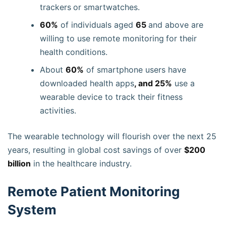
trackers
or smartwatches.
60%
of individuals aged
65
and above are
willing to use remote monitoring
for their
health conditions.
About
60%
of smartphone users have
downloaded health apps
, and 25%
use a
wearable device to track their fitness
activities.
The wearable technology will flourish over the next 25
years, resulting in global cost savings of over
$200
billion
in the healthcare industry.
Remote Patient Monitoring
System