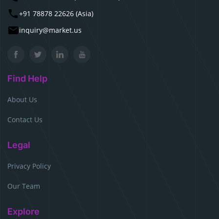
+91 78878 22626 (Asia)
inquiry@market.us
Find Help
About Us
Contact Us
Legal
Privacy Policy
Our Team
Explore