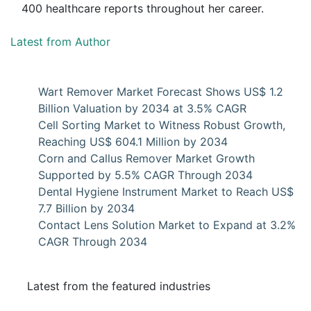
400 healthcare reports throughout her career.
Latest from Author
Wart Remover Market Forecast Shows US$ 1.2
Billion Valuation by 2034 at 3.5% CAGR
Cell Sorting Market to Witness Robust Growth,
Reaching US$ 604.1 Million by 2034
Corn and Callus Remover Market Growth
Supported by 5.5% CAGR Through 2034
Dental Hygiene Instrument Market to Reach US$
7.7 Billion by 2034
Contact Lens Solution Market to Expand at 3.2%
CAGR Through 2034
Latest from the featured industries