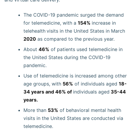
The COVID-19 pandemic surged the demand
for telemedicine, with a
154%
increase in
telehealth
visits in the United States in March
2020
as compared to the previous year.
About
46%
of patients used telemedicine in
the United States during the COVID-19
pandemic.
Use of telemedicine is increased among other
age groups, with
56%
of individuals aged
18-
34 years and 46% of
individuals aged
35-44
years.
More than
53%
of behavioral mental health
visits in the United States are conducted via
telemedicine.