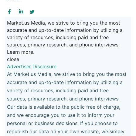
Market.us Media, we strive to bring you the most
accurate and up-to-date information by utilizing a
variety of resources, including paid and free
sources, primary research, and phone interviews.
Learn more.
close
Advertiser Disclosure
At Market.us Media, we strive to bring you the most
accurate and up-to-date information by utilizing a
variety of resources, including paid and free
sources, primary research, and phone interviews.
Our data is available to the public free of charge,
and we encourage you to use it to inform your
personal or business decisions. If you choose to
republish our data on your own website, we simply