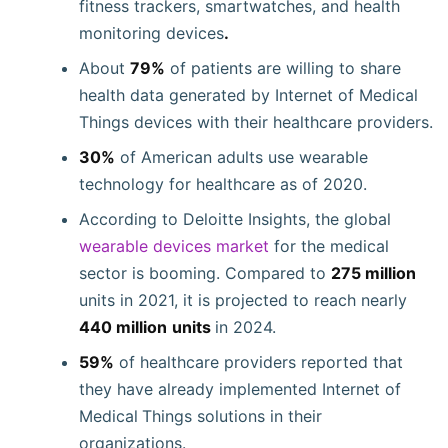
fitness trackers, smartwatches, and health
monitoring devices
.
About
79%
of patients are willing to share
health data generated by Internet of Medical
Things devices with their healthcare providers.
30%
of American adults use wearable
technology for healthcare as of 2020.
According to Deloitte Insights, the global
wearable devices market
for the medical
sector is booming. Compared to
275 million
units in 2021, it is projected to reach nearly
440 million
units
in 2024.
59%
of healthcare providers reported that
they have already implemented Internet of
Medical
Things solutions in their
organizations.