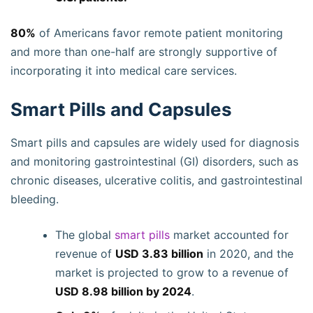
80%
of Americans favor remote patient monitoring
and more than one-half are strongly supportive of
incorporating it into medical care services.
Smart Pills and Capsules
Smart pills and capsules are widely used for diagnosis
and monitoring gastrointestinal (GI) disorders, such as
chronic diseases, ulcerative colitis, and gastrointestinal
bleeding.
The global
smart pills
market accounted for
revenue of
USD 3.83 billion
in 2020, and the
market is projected to grow to a revenue of
USD 8.98 billion by 2024
.