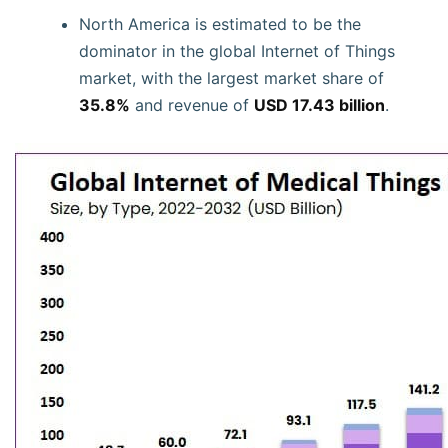
North America is estimated to be the
dominator in the global Internet of Things
market, with the largest market share of
35.8%
and revenue of
USD 17.43 billion
.