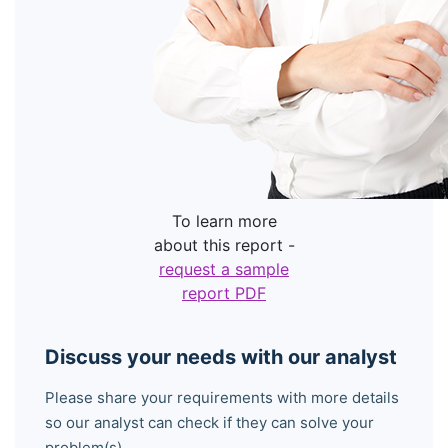
To learn more
about this report -
request a sample
report PDF
Discuss your needs with our analyst
Please share your requirements with more details
so our analyst can check if they can solve your
problem(s)