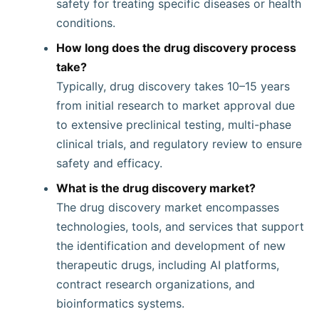
safety for treating specific diseases or health
conditions.
How long does the drug discovery process
take?
Typically, drug discovery takes 10–15 years
from initial research to market approval due
to extensive preclinical testing, multi-phase
clinical trials, and regulatory review to ensure
safety and efficacy.
What is the drug discovery market?
The drug discovery market encompasses
technologies, tools, and services that support
the identification and development of new
therapeutic drugs, including AI platforms,
contract research organizations, and
bioinformatics systems.