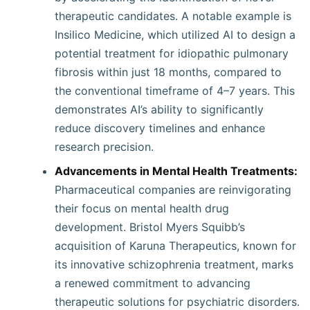
therapeutic candidates. A notable example is
Insilico Medicine, which utilized AI to design a
potential treatment for idiopathic pulmonary
fibrosis within just 18 months, compared to
the conventional timeframe of 4–7 years. This
demonstrates AI’s ability to significantly
reduce discovery timelines and enhance
research precision.
Advancements in Mental Health Treatments:
Pharmaceutical companies are reinvigorating
their focus on mental health drug
development. Bristol Myers Squibb’s
acquisition of Karuna Therapeutics, known for
its innovative schizophrenia treatment, marks
a renewed commitment to advancing
therapeutic solutions for psychiatric disorders.