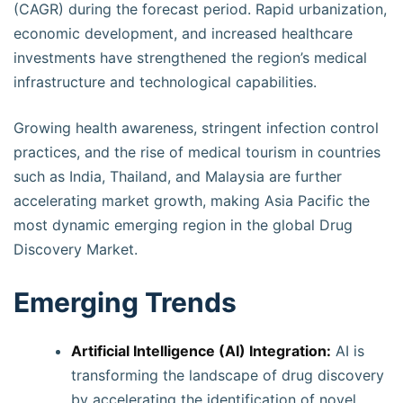
(CAGR) during the forecast period. Rapid urbanization,
economic development, and increased healthcare
investments have strengthened the region’s medical
infrastructure and technological capabilities.
Growing health awareness, stringent infection control
practices, and the rise of medical tourism in countries
such as India, Thailand, and Malaysia are further
accelerating market growth, making Asia Pacific the
most dynamic emerging region in the global Drug
Discovery Market.
Emerging Trends
Artificial Intelligence (AI) Integration:
AI is
transforming the landscape of drug discovery
by accelerating the identification of novel