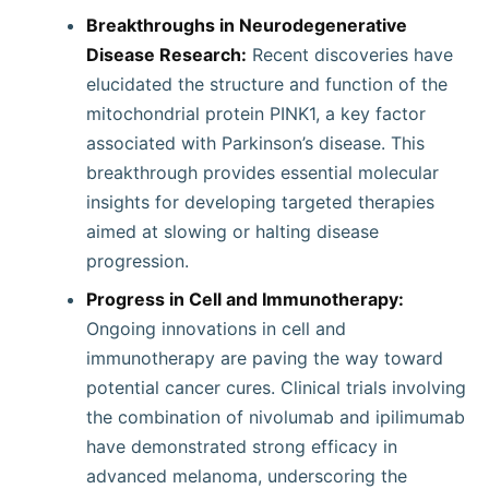
Breakthroughs in Neurodegenerative
Disease Research:
Recent discoveries have
elucidated the structure and function of the
mitochondrial protein PINK1, a key factor
associated with Parkinson’s disease. This
breakthrough provides essential molecular
insights for developing targeted therapies
aimed at slowing or halting disease
progression.
Progress in Cell and Immunotherapy:
Ongoing innovations in cell and
immunotherapy are paving the way toward
potential cancer cures. Clinical trials involving
the combination of nivolumab and ipilimumab
have demonstrated strong efficacy in
advanced melanoma, underscoring the