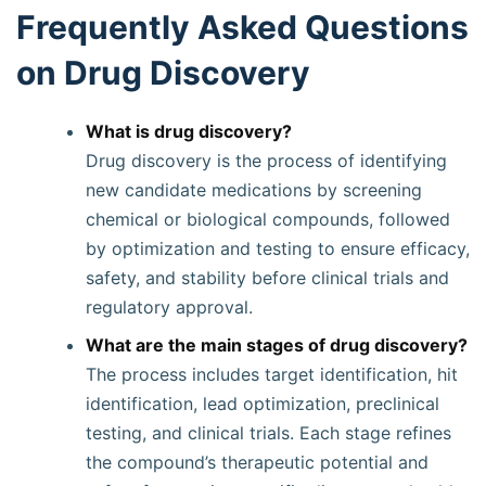
Frequently Asked Questions
on Drug Discovery
What is drug discovery?
Drug discovery is the process of identifying
new candidate medications by screening
chemical or biological compounds, followed
by optimization and testing to ensure efficacy,
safety, and stability before clinical trials and
regulatory approval.
What are the main stages of drug discovery?
The process includes target identification, hit
identification, lead optimization, preclinical
testing, and clinical trials. Each stage refines
the compound’s therapeutic potential and