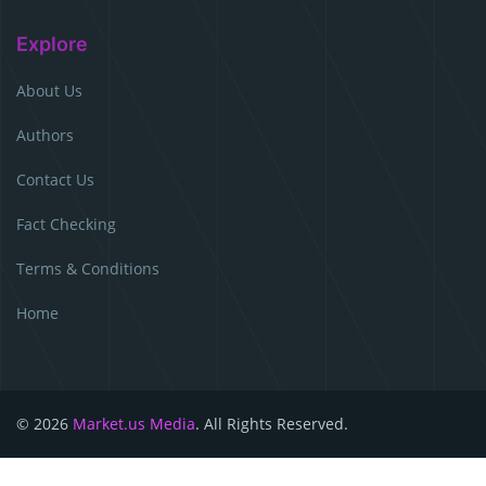
Explore
About Us
Authors
Contact Us
Fact Checking
Terms & Conditions
Home
© 2026
Market.us Media
. All Rights Reserved.