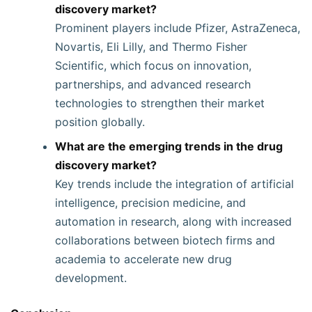
discovery market?
Prominent players include Pfizer, AstraZeneca,
Novartis, Eli Lilly, and Thermo Fisher
Scientific, which focus on innovation,
partnerships, and advanced research
technologies to strengthen their market
position globally.
What are the emerging trends in the drug
discovery market?
Key trends include the integration of artificial
intelligence, precision medicine, and
automation in research, along with increased
collaborations between biotech firms and
academia to accelerate new drug
development.