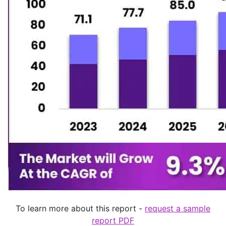
To learn more about this report -
request a sample
report PDF