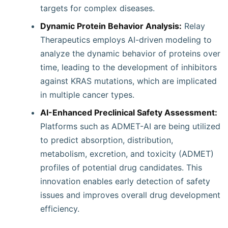
targets for complex diseases.
Dynamic Protein Behavior Analysis:
Relay
Therapeutics employs AI-driven modeling to
analyze the dynamic behavior of proteins over
time, leading to the development of inhibitors
against KRAS mutations, which are implicated
in multiple cancer types.
AI-Enhanced Preclinical Safety Assessment:
Platforms such as ADMET-AI are being utilized
to predict absorption, distribution,
metabolism, excretion, and toxicity (ADMET)
profiles of potential drug candidates. This
innovation enables early detection of safety
issues and improves overall drug development
efficiency.