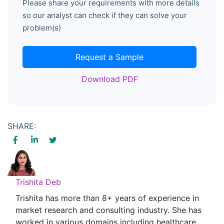
Please share your requirements with more details
so our analyst can check if they can solve your
problem(s)
Request a Sample
Download PDF
SHARE:
Trishita Deb
Trishita has more than 8+ years of experience in
market research and consulting industry. She has
worked in various domains including healthcare,