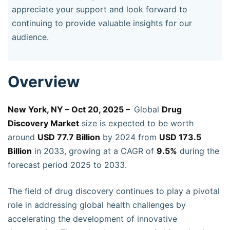
appreciate your support and look forward to
continuing to provide valuable insights for our
audience.
Overview
New York, NY – Oct 20, 2025 –
Global
Drug
Discovery Market
size is expected to be worth
around
USD 77.7 Billion
by 2024 from
USD 173.5
Billion
in 2033, growing at a CAGR of
9.5%
during the
forecast period 2025 to 2033.
The field of drug discovery continues to play a pivotal
role in addressing global health challenges by
accelerating the development of innovative