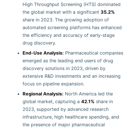
High Throughput Screening (HTS) dominated
the global market with a significant
35.2%
share in 2023. The growing adoption of
automated screening platforms has enhanced
the efficiency and accuracy of early-stage
drug discovery.
End-Use Analysis:
Pharmaceutical companies
emerged as the leading end users of drug
discovery solutions in 2023, driven by
extensive R&D investments and an increasing
focus on pipeline expansion.
Regional Analysis:
North America led the
global market, capturing a
42.1%
share in
2023, supported by advanced research
infrastructure, high healthcare spending, and
the presence of major pharmaceutical