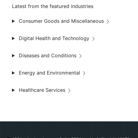
Latest from the featured industries
Consumer Goods and Miscellaneous
Digital Health and Technology
Diseases and Conditions
Energy and Environmental
Healthcare Services