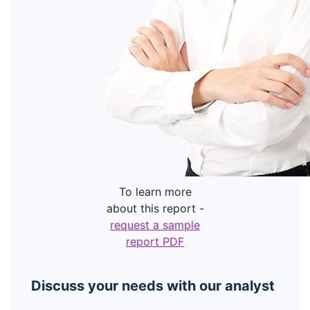
To learn more
about this report -
request a sample
report PDF
Discuss your needs with our analyst