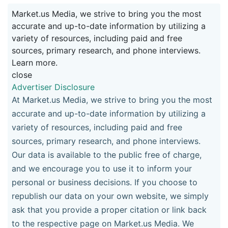
Market.us Media, we strive to bring you the most
accurate and up-to-date information by utilizing a
variety of resources, including paid and free
sources, primary research, and phone interviews.
Learn more.
close
Advertiser Disclosure
At Market.us Media, we strive to bring you the most
accurate and up-to-date information by utilizing a
variety of resources, including paid and free
sources, primary research, and phone interviews.
Our data is available to the public free of charge,
and we encourage you to use it to inform your
personal or business decisions. If you choose to
republish our data on your own website, we simply
ask that you provide a proper citation or link back
to the respective page on Market.us Media. We