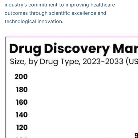
industry’s commitment to improving healthcare
outcomes through scientific excellence and
technological innovation.