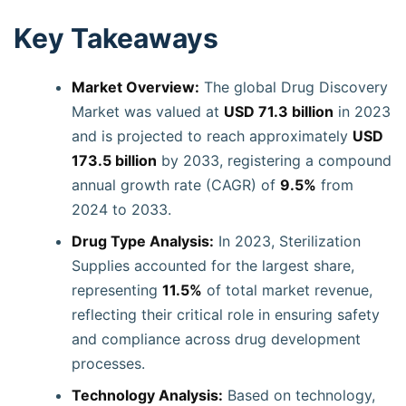
Key Takeaways
Market Overview:
The global Drug Discovery
Market was valued at
USD 71.3 billion
in 2023
and is projected to reach approximately
USD
173.5 billion
by 2033, registering a compound
annual growth rate (CAGR) of
9.5%
from
2024 to 2033.
Drug Type Analysis:
In 2023, Sterilization
Supplies accounted for the largest share,
representing
11.5%
of total market revenue,
reflecting their critical role in ensuring safety
and compliance across drug development
processes.
Technology Analysis:
Based on technology,