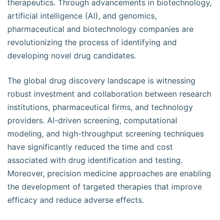
therapeutics. Through advancements in biotechnology,
artificial intelligence (AI), and genomics,
pharmaceutical and biotechnology companies are
revolutionizing the process of identifying and
developing novel drug candidates.
The global drug discovery landscape is witnessing
robust investment and collaboration between research
institutions, pharmaceutical firms, and technology
providers. AI-driven screening, computational
modeling, and high-throughput screening techniques
have significantly reduced the time and cost
associated with drug identification and testing.
Moreover, precision medicine approaches are enabling
the development of targeted therapies that improve
efficacy and reduce adverse effects.