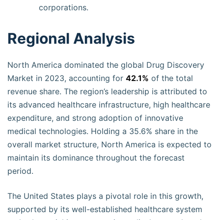
corporations.
Regional Analysis
North America dominated the global Drug Discovery
Market in 2023, accounting for
42.1%
of the total
revenue share. The region’s leadership is attributed to
its advanced healthcare infrastructure, high healthcare
expenditure, and strong adoption of innovative
medical technologies. Holding a 35.6% share in the
overall market structure, North America is expected to
maintain its dominance throughout the forecast
period.
The United States plays a pivotal role in this growth,
supported by its well-established healthcare system