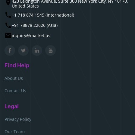
420 Lexington Avenue, Suite 300 New York City, NY 10170,
United States
+1 718 874 1545 (International)
+91 78878 22626 (Asia)
inquiry@market.us
Find Help
About Us
Contact Us
Legal
Privacy Policy
Our Team