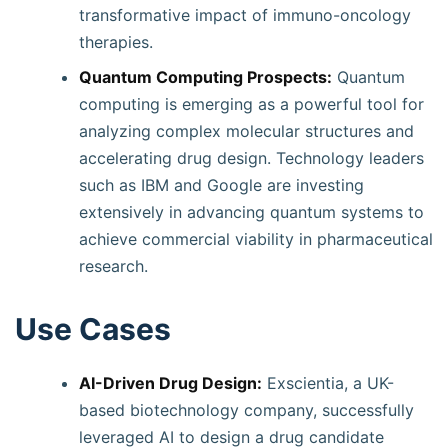
transformative impact of immuno-oncology
therapies.
Quantum Computing Prospects:
Quantum
computing is emerging as a powerful tool for
analyzing complex molecular structures and
accelerating drug design. Technology leaders
such as IBM and Google are investing
extensively in advancing quantum systems to
achieve commercial viability in pharmaceutical
research.
Use Cases
AI-Driven Drug Design:
Exscientia, a UK-
based biotechnology company, successfully
leveraged AI to design a drug candidate