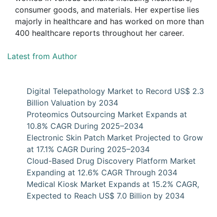
consumer goods, and materials. Her expertise lies
majorly in healthcare and has worked on more than
400 healthcare reports throughout her career.
Latest from Author
Digital Telepathology Market to Record US$ 2.3
Billion Valuation by 2034
Proteomics Outsourcing Market Expands at
10.8% CAGR During 2025–2034
Electronic Skin Patch Market Projected to Grow
at 17.1% CAGR During 2025–2034
Cloud-Based Drug Discovery Platform Market
Expanding at 12.6% CAGR Through 2034
Medical Kiosk Market Expands at 15.2% CAGR,
Expected to Reach US$ 7.0 Billion by 2034