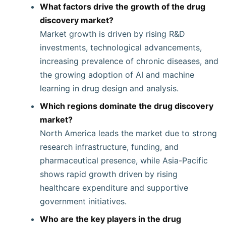
What factors drive the growth of the drug
discovery market?
Market growth is driven by rising R&D
investments, technological advancements,
increasing prevalence of chronic diseases, and
the growing adoption of AI and machine
learning in drug design and analysis.
Which regions dominate the drug discovery
market?
North America leads the market due to strong
research infrastructure, funding, and
pharmaceutical presence, while Asia-Pacific
shows rapid growth driven by rising
healthcare expenditure and supportive
government initiatives.
Who are the key players in the drug