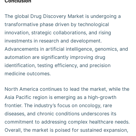
Conclusion
The global Drug Discovery Market is undergoing a
transformative phase driven by technological
innovation, strategic collaborations, and rising
investments in research and development.
Advancements in artificial intelligence, genomics, and
automation are significantly improving drug
identification, testing efficiency, and precision
medicine outcomes.
North America continues to lead the market, while the
Asia Pacific region is emerging as a high-growth
frontier. The industry’s focus on oncology, rare
diseases, and chronic conditions underscores its
commitment to addressing complex healthcare needs.
Overall, the market is poised for sustained expansion,