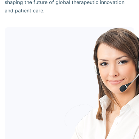
shaping the future of global therapeutic innovation
and patient care.