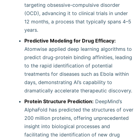
targeting obsessive-compulsive disorder
(OCD), advancing it to clinical trials in under
12 months, a process that typically spans 4–5
years.
Predictive Modeling for Drug Efficacy:
Atomwise applied deep learning algorithms to
predict drug-protein binding affinities, leading
to the rapid identification of potential
treatments for diseases such as Ebola within
days, demonstrating AI’s capability to
dramatically accelerate therapeutic discovery.
Protein Structure Prediction:
DeepMind’s
AlphaFold has predicted the structures of over
200 million proteins, offering unprecedented
insight into biological processes and
facilitating the identification of new drug