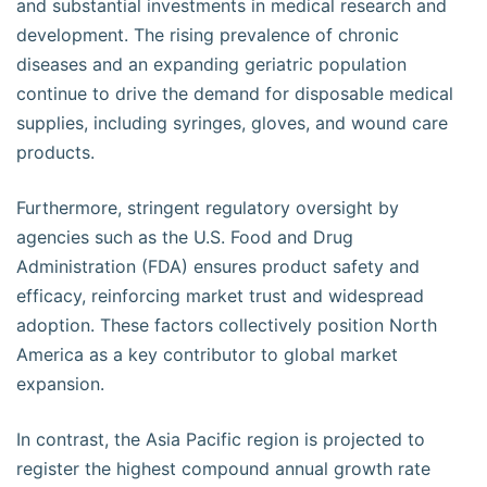
and substantial investments in medical research and
development. The rising prevalence of chronic
diseases and an expanding geriatric population
continue to drive the demand for disposable medical
supplies, including syringes, gloves, and wound care
products.
Furthermore, stringent regulatory oversight by
agencies such as the U.S. Food and Drug
Administration (FDA) ensures product safety and
efficacy, reinforcing market trust and widespread
adoption. These factors collectively position North
America as a key contributor to global market
expansion.
In contrast, the Asia Pacific region is projected to
register the highest compound annual growth rate