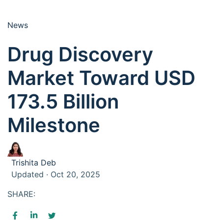
News
Drug Discovery
Market Toward USD
173.5 Billion
Milestone
Trishita Deb
Updated · Oct 20, 2025
SHARE: