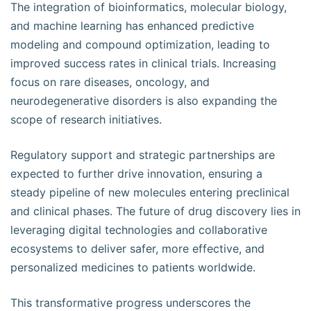
The integration of bioinformatics, molecular biology,
and machine learning has enhanced predictive
modeling and compound optimization, leading to
improved success rates in clinical trials. Increasing
focus on rare diseases, oncology, and
neurodegenerative disorders is also expanding the
scope of research initiatives.
Regulatory support and strategic partnerships are
expected to further drive innovation, ensuring a
steady pipeline of new molecules entering preclinical
and clinical phases. The future of drug discovery lies in
leveraging digital technologies and collaborative
ecosystems to deliver safer, more effective, and
personalized medicines to patients worldwide.
This transformative progress underscores the